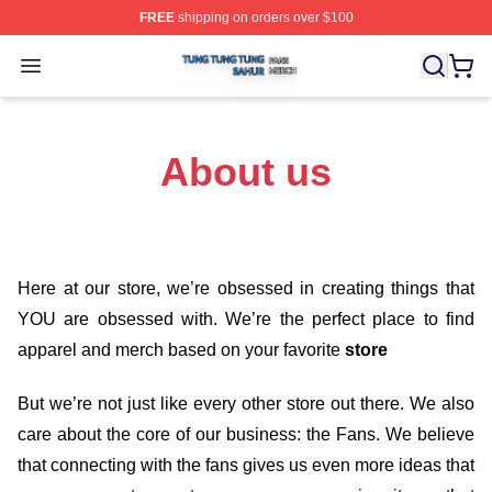
FREE
shipping on orders over $100
Tung Tung Tung Sahur Shop ⚡️ Officially Licensed Tun
Open menu
About us
Here at our store
, we’re obsessed in creating things that
YOU are obsessed with. We’re the perfect place to find
apparel and merch based on your favorite
store
But we’re not just like every other store out there. We also
care about the core of our business: the Fans. We believe
that connecting with the fans gives us even more ideas that