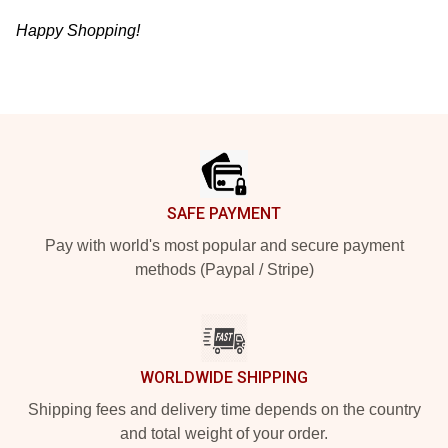
Happy Shopping!
Footer
SAFE PAYMENT
Pay with world's most popular and secure payment
methods (Paypal / Stripe)
WORLDWIDE SHIPPING
Shipping fees and delivery time depends on the country
and total weight of your order.