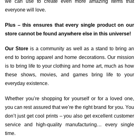
we can use to create even more amazing items that
everyone will love.
Plus – this ensures that every single product on our
store cannot be found anywhere else in this universe!
Our Store
is a community as well as a stand to bring an
end to boring apparel and home decorations. Our mission
is to bring life to your clothing and home art, much as how
these shows, movies, and games bring life to your
everyday existence.
Whether you’re shopping for yourself or for a loved one,
you can rest assured that we’re the right brand for you. You
don’t just get cool prints – you also get excellent customer
service and high-quality manufacturing… every single
time.