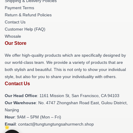
Shipping & Delivery Policies
Payment Terms
Return & Refund Policies
Contact Us
Customer Help (FAQ)
Whosale
Our Store
We offer high-quality products which are specifically designed by
our world-class team. We provide a variety of products that are
both stylish and beautiful. This is not only to show your individual
style, but also for you to share your individuality with others.
Contact Us
Our Head Office
: 1161 Mission St, San Francisco, CA 94103
Our Warehouse
: No. 4747 Zhongshan Road East, Gulou District,
Nanjing
Hour
: 9AM – 5PM (Mon – Fri)
Email
: contact@tungtungtungsahurmerch.shop