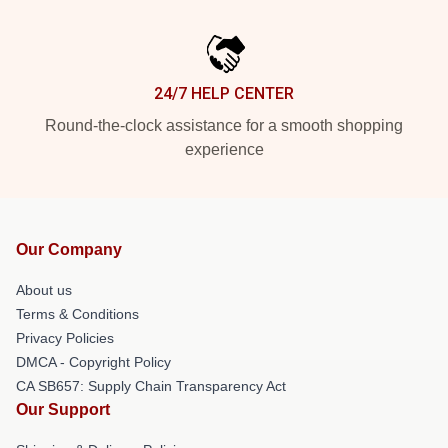
24/7 HELP CENTER
Round-the-clock assistance for a smooth shopping
experience
Our Company
About us
Terms & Conditions
Privacy Policies
DMCA - Copyright Policy
CA SB657: Supply Chain Transparency Act
Our Support