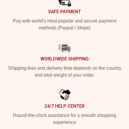
SAFE PAYMENT
Pay with world's most popular and secure payment
methods (Paypal / Stripe)
WORLDWIDE SHIPPING
Shipping fees and delivery time depends on the country
and total weight of your order.
24/7 HELP CENTER
Round-the-clock assistance for a smooth shopping
experience