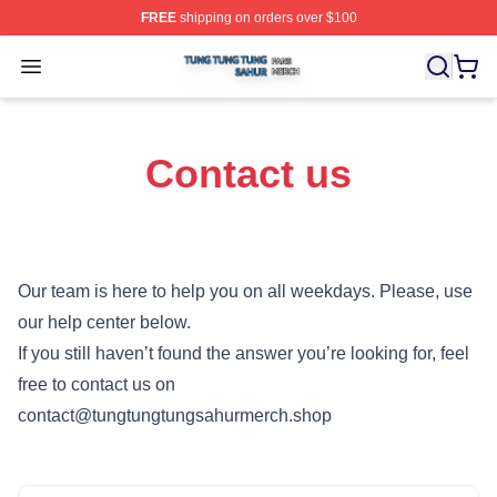
FREE
shipping on orders over $100
Tung Tung Tung Sahur Shop ⚡️ Officially Licensed Tun
Open menu
Contact us
Our team is here to help you on all weekdays. Please, use
our help center below.
If you still haven’t found the answer you’re looking for, feel
free to contact us on
contact@tungtungtungsahurmerch.shop