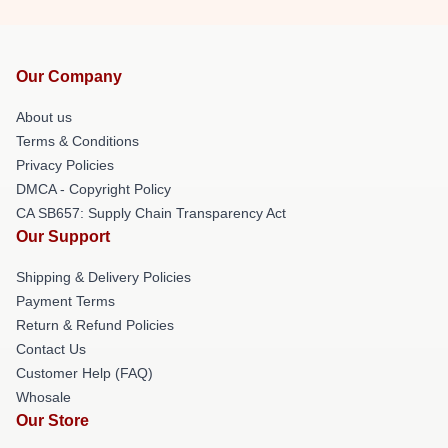
Our Company
About us
Terms & Conditions
Privacy Policies
DMCA - Copyright Policy
CA SB657: Supply Chain Transparency Act
Our Support
Shipping & Delivery Policies
Payment Terms
Return & Refund Policies
Contact Us
Customer Help (FAQ)
Whosale
Our Store