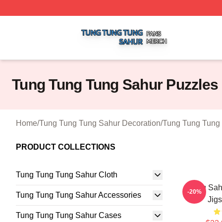
Tung Tung Tung Sahur Shop ⚡️ Officially Licensed Tung 
Tung Tung Tung Sahur Puzzles
Home
/
Tung Tung Tung Sahur Decoration
/
Tung Tung Tung 
PRODUCT COLLECTIONS
Tung Tung Tung Sahur Cloth
Tung Sa
-20%
Tung Tung Tung Sahur Accessories
Jig
Tung Tung Tung Sahur Cases