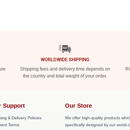
WORLDWIDE SHIPPING
ure
Shipping fees and delivery time depends on
Ro
the country and total weight of your order.
r Support
Our Store
ing & Delivery Policies
We offer high-quality products whic
ent Terms
specifically designed by our world-