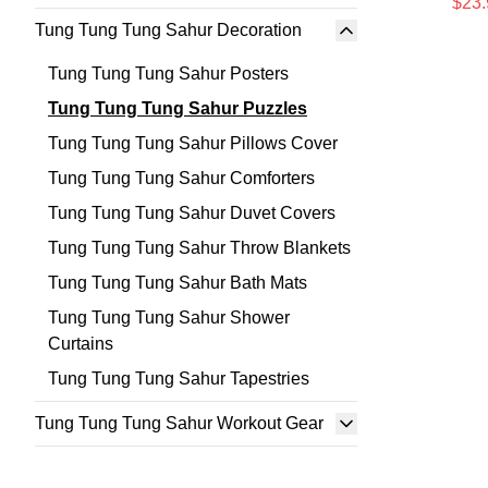
$23.
Tung Tung Tung Sahur Decoration
Tung Tung Tung Sahur Posters
Tung Tung Tung Sahur Puzzles
Tung Tung Tung Sahur Pillows Cover
Tung Tung Tung Sahur Comforters
Tung Tung Tung Sahur Duvet Covers
Tung Tung Tung Sahur Throw Blankets
Tung Tung Tung Sahur Bath Mats
Tung Tung Tung Sahur Shower
Curtains
Tung Tung Tung Sahur Tapestries
Tung Tung Tung Sahur Workout Gear