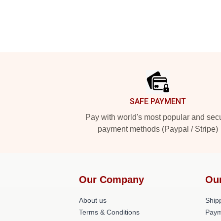
Footer
SAFE PAYMENT
Pay with world's most popular and sec
payment methods (Paypal / Stripe)
Our Company
Ou
About us
Shipp
Terms & Conditions
Paym