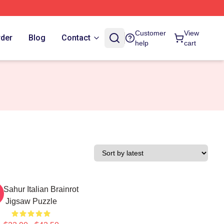
Customer
View
rder
Blog
Contact
help
cart
 Sahur Italian Brainrot
Jigsaw Puzzle