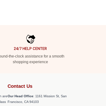
24/7 HELP CENTER
und-the-clock assistance for a smooth
shopping experience
Contact Us
h are
Our Head Office
: 1161 Mission St, San
class
Francisco, CA 94103