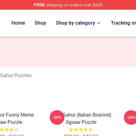
FREE
shipping on orders over $100
Tung Tung Sahur Merch Store
Home
Shop
Shop by category
Tracking o
Sahur Puzzles
hur Funny Meme
Tung Sahur (Italian Brainrot)
Tung
-20%
-20%
saw Puzzle
Jigsaw Puzzle