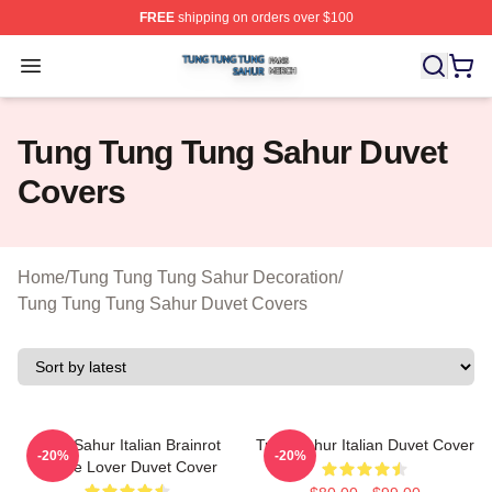
FREE
shipping on orders over $100
Tung Tung Tung Sahur Shop ⚡️ Officially Licensed Tun
Open menu
Tung Tung Tung Sahur Duvet
Covers
Home
/
Tung Tung Tung Sahur Decoration
/
Tung Tung Tung Sahur Duvet Covers
Tung Sahur Italian Brainrot
Tung Sahur Italian Duvet Cover
-20%
-20%
Meme Lover Duvet Cover