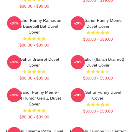
$80.00 - $99.00
$80.00 - $99.00
Tung Sahur Funny Ramadan
Tung Sahur Funny Meme
-20%
-20%
Meme Baseball Bat Duvet
Duvet Cover
Cover
$80.00 - $99.00
$80.00 - $99.00
Tung Sahur Brainrot Duvet
Tung Sahur (Italian Brainrot)
-20%
-20%
Cover
Duvet Cover
$80.00 - $99.00
$80.00 - $99.00
Tung Sahur Funny Meme -
Tung Sahur Funny Duvet
-20%
-20%
Brainrot Humor Gen Z Duvet
Cover
Cover
$80.00 - $99.00
$80.00 - $99.00
Tung Sahur Meme Pizza Duvet
Tung Sahur Funny 3D Cartoon