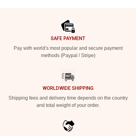
Footer
SAFE PAYMENT
Pay with world's most popular and secure payment
methods (Paypal / Stripe)
WORLDWIDE SHIPPING
Shipping fees and delivery time depends on the country
and total weight of your order.