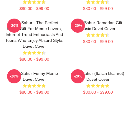
$80.00 - $99.00
$80.00 - $99.00
Tung Sahur - The Perfect
Tung Sahur Ramadan Gift
-20%
-20%
Funny Gift For Meme Lovers,
Music Duvet Cover
Internet Trend Enthusiasts And
Teens Who Enjoy Absurd Style.
$80.00 - $99.00
Duvet Cover
$80.00 - $99.00
Tung Sahur Funny Meme
Tung Sahur (Italian Brainrot)
-20%
-20%
Duvet Cover
Duvet Cover
$80.00 - $99.00
$80.00 - $99.00