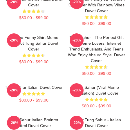
-20%
-20%
Cover
Character With Rainbow Vibes
Duvet Cover
$80.00 - $99.00
$80.00 - $99.00
Vintage Funny Shirt Meme
Tung Sahur - The Perfect Gift
-20%
-20%
Brainrot Tung Sahur Duvet
For Meme Lovers, Internet
Cover
Trend Enthusiasts, And Teens
Who Enjoy Absurd Style. Duvet
Cover
$80.00 - $99.00
$80.00 - $99.00
Tung Sahur Italian Duvet Cover
Tung Sahur (viral Meme
-20%
-20%
Sensation) Duvet Cover
$80.00 - $99.00
$80.00 - $99.00
Tung Sahur Italian Brainrot
Funny Tung Sahur - Italian
-20%
-20%
Patrol Duvet Cover
Duvet Cover