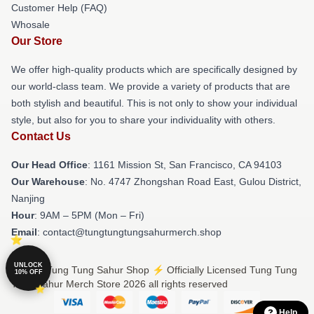
Customer Help (FAQ)
Whosale
Our Store
We offer high-quality products which are specifically designed by
our world-class team. We provide a variety of products that are
both stylish and beautiful. This is not only to show your individual
style, but also for you to share your individuality with others.
Contact Us
Our Head Office
: 1161 Mission St, San Francisco, CA 94103
Our Warehouse
: No. 4747 Zhongshan Road East, Gulou District,
Nanjing
Hour
: 9AM – 5PM (Mon – Fri)
Email
: contact@tungtungtungsahurmerch.shop
UNLOCK
© Tung Tung Tung Sahur Shop ⚡️ Officially Licensed Tung Tung
10% OFF
Tung Sahur Merch Store 2026 all rights reserved
Help