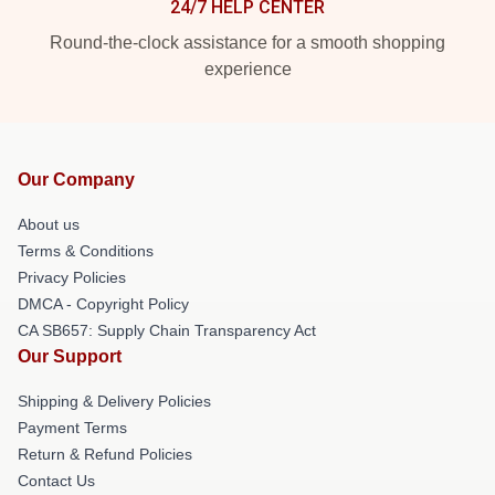
24/7 HELP CENTER
Round-the-clock assistance for a smooth shopping
experience
Our Company
About us
Terms & Conditions
Privacy Policies
DMCA - Copyright Policy
CA SB657: Supply Chain Transparency Act
Our Support
Shipping & Delivery Policies
Payment Terms
Return & Refund Policies
Contact Us