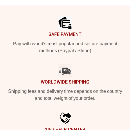
Footer
SAFE PAYMENT
Pay with world's most popular and secure payment
methods (Paypal / Stripe)
WORLDWIDE SHIPPING
Shipping fees and delivery time depends on the country
and total weight of your order.
24/7 HELP CENTER