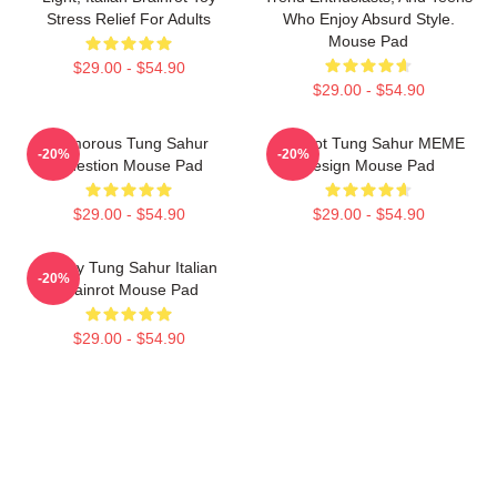
Stress Relief For Adults
Who Enjoy Absurd Style.
Mouse Pad
$29.00 - $54.90
$29.00 - $54.90
Humorous Tung Sahur
Brainrot Tung Sahur MEME
-20%
-20%
Question Mouse Pad
Design Mouse Pad
$29.00 - $54.90
$29.00 - $54.90
Funny Tung Sahur Italian
-20%
Brainrot Mouse Pad
$29.00 - $54.90