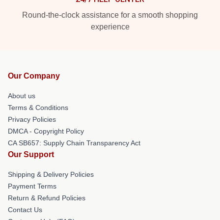
Round-the-clock assistance for a smooth shopping
experience
Our Company
About us
Terms & Conditions
Privacy Policies
DMCA - Copyright Policy
CA SB657: Supply Chain Transparency Act
Our Support
Shipping & Delivery Policies
Payment Terms
Return & Refund Policies
Contact Us