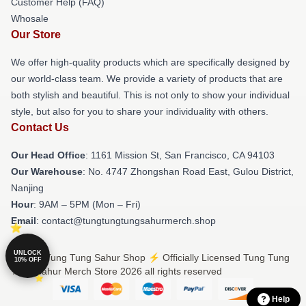
Customer Help (FAQ)
Whosale
Our Store
We offer high-quality products which are specifically designed by
our world-class team. We provide a variety of products that are
both stylish and beautiful. This is not only to show your individual
style, but also for you to share your individuality with others.
Contact Us
Our Head Office
: 1161 Mission St, San Francisco, CA 94103
Our Warehouse
: No. 4747 Zhongshan Road East, Gulou District,
Nanjing
Hour
: 9AM – 5PM (Mon – Fri)
Email
: contact@tungtungtungsahurmerch.shop
UNLOCK
© Tung Tung Tung Sahur Shop ⚡️ Officially Licensed Tung Tung
10% OFF
Tung Sahur Merch Store 2026 all rights reserved
Help