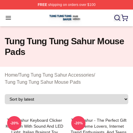
FREE
shipping on orders over $100
Tung Tung Tung Sahur Shop ⚡️ Officially Licensed Tun
Open menu
Tung Tung Tung Sahur Mouse
Pads
Home
/
Tung Tung Tung Sahur Accessories
/
Tung Tung Tung Sahur Mouse Pads
Tung Sahur Keyboard Clicker
Tung Sahur - The Perfect Gift
-20%
-20%
Keychain With Sound And LED
For Meme Lovers, Internet
Light, Italian Brainrot Toy
Trend Enthusiasts, And Teens