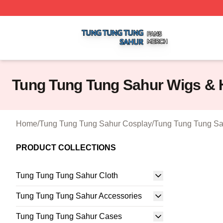
Tung Tung Tung Sahur Shop ⚡️ Officially Licensed Tung 
Tung Tung Tung Sahur Wigs & 
Home
/
Tung Tung Tung Sahur Cosplay
/
Tung Tung Tung Sa
PRODUCT COLLECTIONS
Tung Tung Tung Sahur Cloth
Tung Tung Tung Sahur Accessories
Tung Tung Tung Sahur Cases