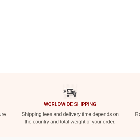
WORLDWIDE SHIPPING
ure
Shipping fees and delivery time depends on
Ro
the country and total weight of your order.