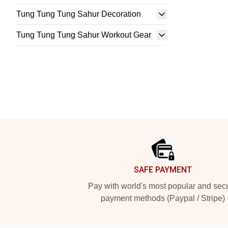
Tung Tung Tung Sahur Decoration
Tung Tung Tung Sahur Workout Gear
Footer
SAFE PAYMENT
Pay with world's most popular and sec
payment methods (Paypal / Stripe)