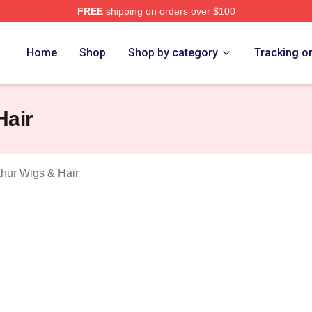
FREE
shipping on orders over $100
Tung Tung Sahur Merch Store
Home
Shop
Shop by category
Tracking o
Hair
hur Wigs & Hair