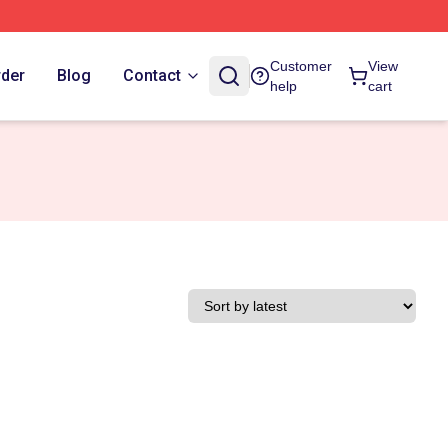
Customer
View
rder
Blog
Contact
help
cart