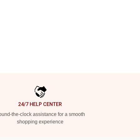
24/7 HELP CENTER
und-the-clock assistance for a smooth
shopping experience