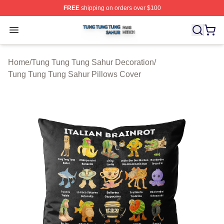
FREE
shipping on orders over $100
Tung Tung Tung Sahur Shop ⚡️ Officially Licensed Tun
Open menu
Home
/
Tung Tung Tung Sahur Decoration
/
Tung Tung Tung Sahur Pillows Cover