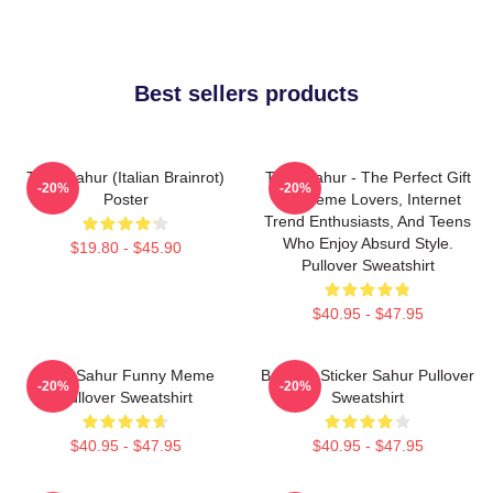
Best sellers products
Tung Sahur (Italian Brainrot)
Tung Sahur - The Perfect Gift
-20%
-20%
Poster
For Meme Lovers, Internet
Trend Enthusiasts, And Teens
Who Enjoy Absurd Style.
$19.80 - $45.90
Pullover Sweatshirt
$40.95 - $47.95
Tung Sahur Funny Meme
Brainrot Sticker Sahur Pullover
-20%
-20%
Pullover Sweatshirt
Sweatshirt
$40.95 - $47.95
$40.95 - $47.95