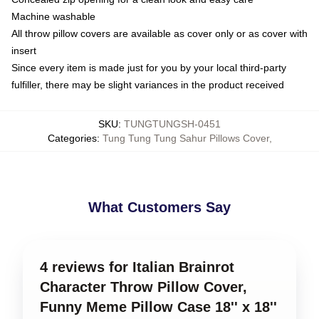
Machine washable
All throw pillow covers are available as cover only or as cover with
insert
Since every item is made just for you by your local third-party
fulfiller, there may be slight variances in the product received
SKU
:
TUNGTUNGSH-0451
Categories
:
Tung Tung Tung Sahur Pillows Cover
,
What Customers Say
4 reviews for Italian Brainrot
Character Throw Pillow Cover,
Funny Meme Pillow Case 18'' x 18''