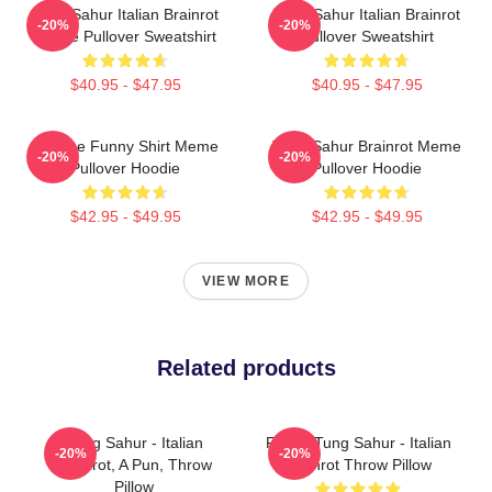
Tung Sahur Italian Brainrot
Tung Sahur Italian Brainrot
-20%
-20%
Meme Pullover Sweatshirt
Pullover Sweatshirt
$40.95 - $47.95
$40.95 - $47.95
Vintage Funny Shirt Meme
Tung Sahur Brainrot Meme
-20%
-20%
Pullover Hoodie
Pullover Hoodie
$42.95 - $49.95
$42.95 - $49.95
VIEW MORE
Related products
Tung Sahur - Italian
Funny Tung Sahur - Italian
-20%
-20%
Brainrot, A Pun, Throw
Brainrot Throw Pillow
Pillow