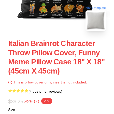
blank template
Italian Brainrot Character
Throw Pillow Cover, Funny
Meme Pillow Case 18'' X 18''
(45cm X 45cm)
This is pillow cover only, insert is not included.
(4 customer reviews)
$36.25
$29.00
-20%
Size