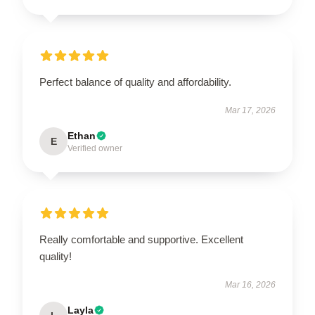
Perfect balance of quality and affordability.
Mar 17, 2026
Ethan
E
Verified owner
Really comfortable and supportive. Excellent
quality!
Mar 16, 2026
Layla