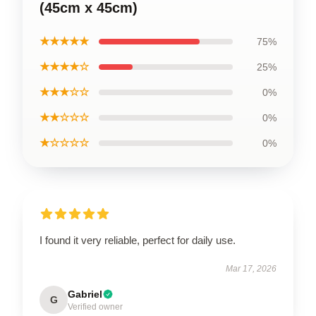
(45cm x 45cm)
★★★★★
75%
★★★★☆
25%
★★★☆☆
0%
★★☆☆☆
0%
★☆☆☆☆
0%
I found it very reliable, perfect for daily use.
Mar 17, 2026
Gabriel
G
Verified owner