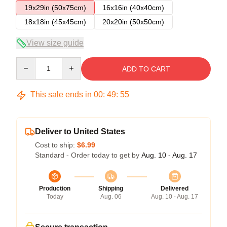
19x29in (50x75cm)
16x16in (40x40cm)
18x18in (45x45cm)
20x20in (50x50cm)
View size guide
Quantity
ADD TO CART
This sale ends in
00
:
49
:
54
Deliver to United States
Cost to ship:
$6.99
Standard - Order today to get by
Aug. 10 - Aug. 17
Production
Shipping
Delivered
Today
Aug. 06
Aug. 10 - Aug. 17