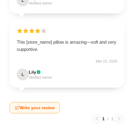
L
Verified owner
This [store_name] pillow is amazing—soft and very
supportive.
Mar 15, 2026
Lily
L
Verified owner
Write your review
1
/
1