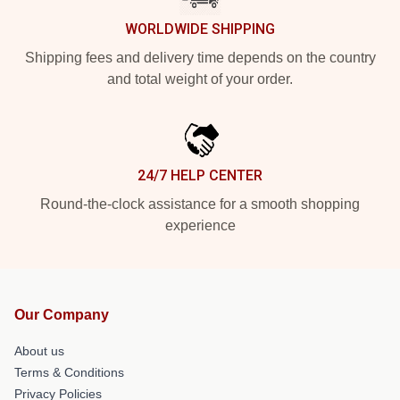
WORLDWIDE SHIPPING
Shipping fees and delivery time depends on the country
and total weight of your order.
24/7 HELP CENTER
Round-the-clock assistance for a smooth shopping
experience
Our Company
About us
Terms & Conditions
Privacy Policies