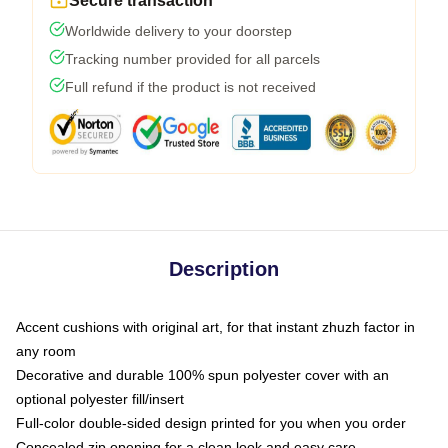
Secure transaction
Worldwide delivery to your doorstep
Tracking number provided for all parcels
Full refund if the product is not received
Description
Accent cushions with original art, for that instant zhuzh factor in
any room
Decorative and durable 100% spun polyester cover with an
optional polyester fill/insert
Full-color double-sided design printed for you when you order
Concealed zip opening for a clean look and easy care