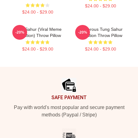
$24.00 - $29.00
$24.00 - $29.00
Tung Sahur (viral Meme
Humorous Tung Sahur
-20%
-20%
Sensation) Throw Pillow
Question Throw Pillow
$24.00 - $29.00
$24.00 - $29.00
Footer
SAFE PAYMENT
Pay with world's most popular and secure payment
methods (Paypal / Stripe)