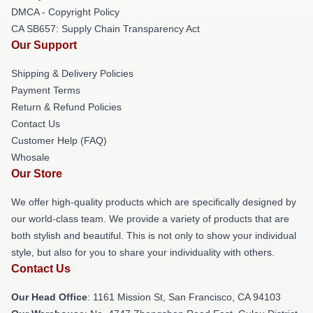
DMCA - Copyright Policy
CA SB657: Supply Chain Transparency Act
Our Support
Shipping & Delivery Policies
Payment Terms
Return & Refund Policies
Contact Us
Customer Help (FAQ)
Whosale
Our Store
We offer high-quality products which are specifically designed by
our world-class team. We provide a variety of products that are
both stylish and beautiful. This is not only to show your individual
style, but also for you to share your individuality with others.
Contact Us
Our Head Office
: 1161 Mission St, San Francisco, CA 94103