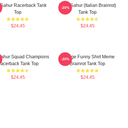
 Sahur Racerback Tank
Tung Sahur (Italian Brainrot)
-20%
Top
Tank Top
$24.45
$24.45
Sahur Squad Champions
Vintage Funny Shirt Meme
-20%
acerback Tank Top
Brainrot Tank Top
$24.45
$24.45