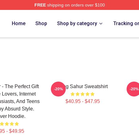
FREE
shipping on orders over $100
Tung Tung Sahur Merch Store
Home
Shop
Shop by category
Tracking o
- The Perfect Gift
Tung Sahur Sweatshirt
Tung
-20%
-20%
Lovers, Internet
siasts, And Teens
$40.95 - $47.95
y Absurd Style.
ver Hoodie.
95 - $49.95