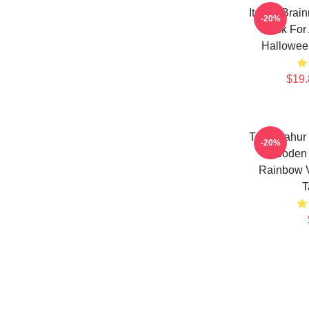
Italian Bra
-20%
Mask For 
Hallowee
$19.
Tung Sahur
-20%
Wooden 
Rainbow 
T