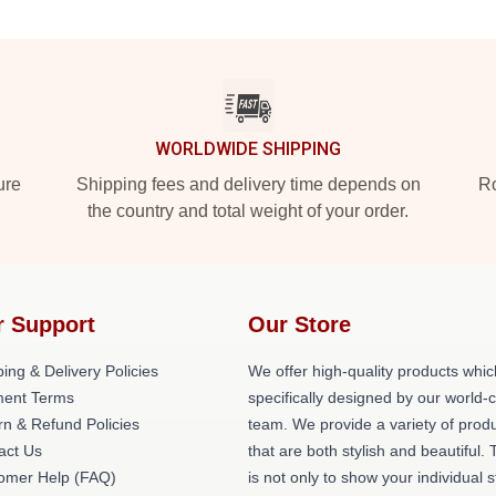
WORLDWIDE SHIPPING
ure
Shipping fees and delivery time depends on
Ro
the country and total weight of your order.
r Support
Our Store
ing & Delivery Policies
We offer high-quality products whic
ent Terms
specifically designed by our world-
rn & Refund Policies
team. We provide a variety of prod
act Us
that are both stylish and beautiful. 
omer Help (FAQ)
is not only to show your individual s