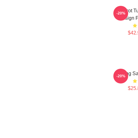
Brainrot 
-20%
Design P
$42.
Tung Sa
-20%
$25.