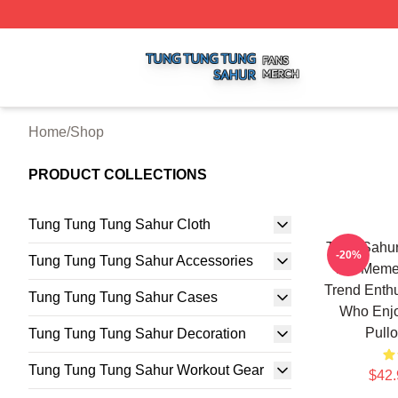
Tung Tung Tung Sahur Shop ⚡️ Officially Licensed Tung 
Home
/
Shop
PRODUCT COLLECTIONS
Tung Tung Tung Sahur Cloth
Tung Sahur 
-20%
Tung Tung Tung Sahur Accessories
For Meme 
Trend Enthu
Tung Tung Tung Sahur Cases
Who Enjo
Pullo
Tung Tung Tung Sahur Decoration
Tung Tung Tung Sahur Workout Gear
$42.