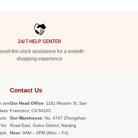
24/7 HELP CENTER
und-the-clock assistance for a smooth
shopping experience
Contact Us
h are
Our Head Office
: 1161 Mission St, San
class
Francisco, CA 94103
ucts
Our Warehouse
: No. 4747 Zhongshan
This
Road East, Gulou District, Nanjing
tyle,
Hour
: 9AM – 5PM (Mon – Fri)