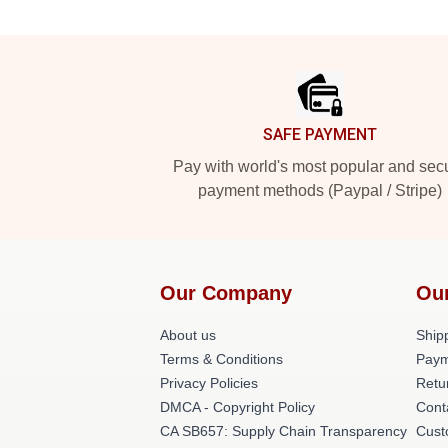
Footer
SAFE PAYMENT
Pay with world's most popular and sec
payment methods (Paypal / Stripe)
Our Company
Ou
About us
Shipp
Terms & Conditions
Paym
Privacy Policies
Retu
DMCA - Copyright Policy
Cont
CA SB657: Supply Chain Transparency
Cust