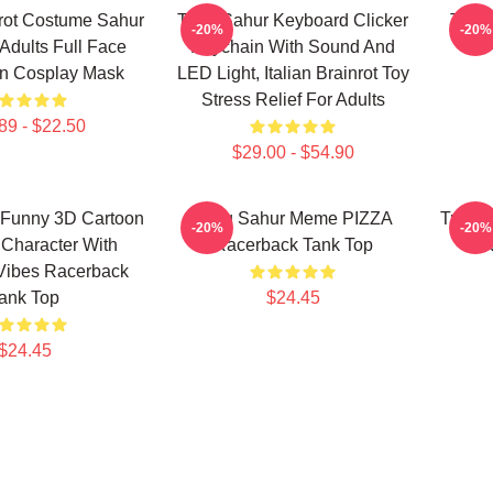
inrot Costume Sahur
Tung Sahur Keyboard Clicker
Tung
-20%
-20%
Adults Full Face
Keychain With Sound And
n Cosplay Mask
LED Light, Italian Brainrot Toy
Stress Relief For Adults
89 - $22.50
$29.00 - $54.90
 Funny 3D Cartoon
Tung Sahur Meme PIZZA
Tung 
-20%
-20%
Character With
Racerback Tank Top
R
Vibes Racerback
ank Top
$24.45
$24.45