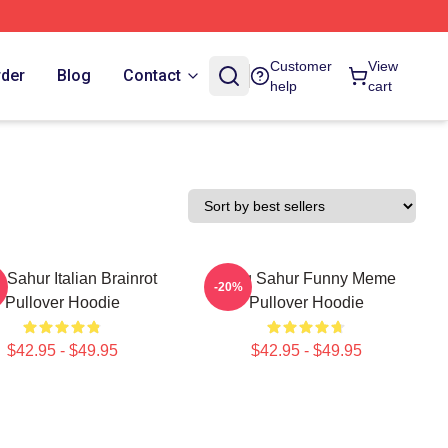
Customer
View
rder
Blog
Contact
help
cart
 Sahur Italian Brainrot
Tung Sahur Funny Meme
-20%
Pullover Hoodie
Pullover Hoodie
$42.95 - $49.95
$42.95 - $49.95