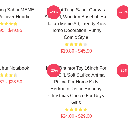
Tung Sahur MEME
Brainrot Tung Sahur Canvas
Tung 
-20%
-20%
ullover Hoodie
Art Print, Wooden Baseball Bat
Italian Meme Art, Trendy Kids
95 - $49.95
Home Decoration, Funny
Comic Style
$19.80 - $45.90
ihur Notebook
Italian Brainrot Toy 16inch For
T
-20%
-20%
Fans Gift, Soft Stuffed Animal
82 - $28.50
Pillow For Home Kids
Bedroom Decor, Birthday
Christmas Choice For Boys
Girls
$24.00 - $29.00