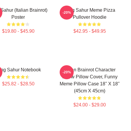
Sahur (Italian Brainrot)
Tung Sahur Meme Pizza
-20%
Poster
Pullover Hoodie
$19.80 - $45.90
$42.95 - $49.95
ung Sahur Notebook
Italian Brainrot Character
-20%
Throw Pillow Cover, Funny
$25.82 - $28.50
Meme Pillow Case 18'' X 18''
(45cm X 45cm)
$24.00 - $29.00