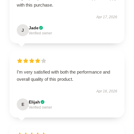
with this purchase.
Apr 17, 2026
Jade
J
Verified owner
I’m very satisfied with both the performance and
overall quality of this product.
Apr 16, 2026
Elijah
E
Verified owner