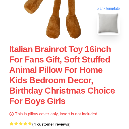
blank template
Italian Brainrot Toy 16inch
For Fans Gift, Soft Stuffed
Animal Pillow For Home
Kids Bedroom Decor,
Birthday Christmas Choice
For Boys Girls
This is pillow cover only, insert is not included.
(4 customer reviews)