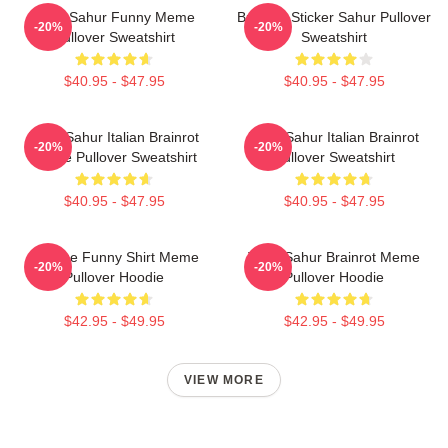
Tung Sahur Funny Meme
Brainrot Sticker Sahur Pullover
-20%
-20%
Pullover Sweatshirt
Sweatshirt
$40.95 - $47.95
$40.95 - $47.95
Tung Sahur Italian Brainrot
Tung Sahur Italian Brainrot
-20%
-20%
Meme Pullover Sweatshirt
Pullover Sweatshirt
$40.95 - $47.95
$40.95 - $47.95
Vintage Funny Shirt Meme
Tung Sahur Brainrot Meme
-20%
-20%
Pullover Hoodie
Pullover Hoodie
$42.95 - $49.95
$42.95 - $49.95
VIEW MORE