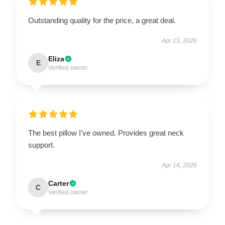
Outstanding quality for the price, a great deal.
Apr 15, 2026
Eliza
E
Verified owner
The best pillow I’ve owned. Provides great neck
support.
Apr 14, 2026
Carter
C
Verified owner