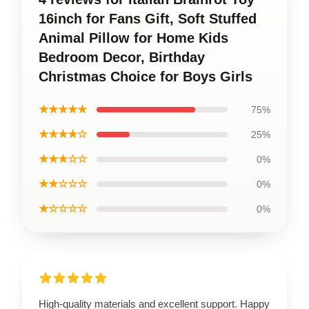
16inch for Fans Gift, Soft Stuffed
Animal Pillow for Home Kids
Bedroom Decor, Birthday
Christmas Choice for Boys Girls
★★★★★
75%
★★★★☆
25%
★★★☆☆
0%
★★☆☆☆
0%
★☆☆☆☆
0%
High-quality materials and excellent support. Happy