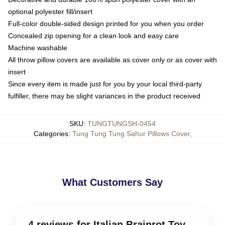
optional polyester fill/insert
Full-color double-sided design printed for you when you order
Concealed zip opening for a clean look and easy care
Machine washable
All throw pillow covers are available as cover only or as cover with
insert
Since every item is made just for you by your local third-party
fulfiller, there may be slight variances in the product received
SKU
:
TUNGTUNGSH-0454
Categories
:
Tung Tung Tung Sahur Pillows Cover
,
What Customers Say
4 reviews for Italian Brainrot Toy