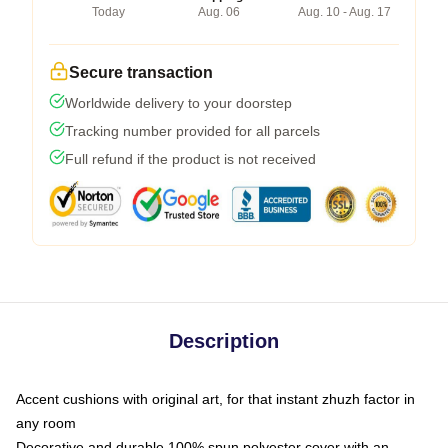
Today
Aug. 06
Aug. 10 - Aug. 17
Secure transaction
Worldwide delivery to your doorstep
Tracking number provided for all parcels
Full refund if the product is not received
Description
Accent cushions with original art, for that instant zhuzh factor in
any room
Decorative and durable 100% spun polyester cover with an