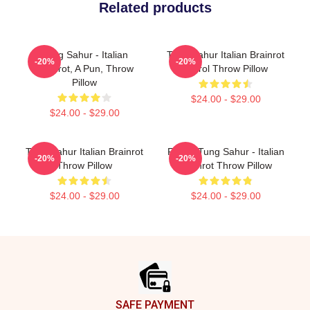
Related products
Tung Sahur - Italian
Tung Sahur Italian Brainrot
-20%
-20%
Brainrot, A Pun, Throw
Patrol Throw Pillow
Pillow
$24.00 - $29.00
$24.00 - $29.00
Tung Sahur Italian Brainrot
Funny Tung Sahur - Italian
-20%
-20%
Throw Pillow
Brainrot Throw Pillow
$24.00 - $29.00
$24.00 - $29.00
Footer
SAFE PAYMENT