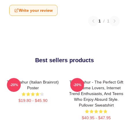
Write your review
1
/
1
Best sellers products
Tung Sahur (Italian Brainrot)
Tung Sahur - The Perfect Gift
-20%
-20%
Poster
For Meme Lovers, Internet
Trend Enthusiasts, And Teens
Who Enjoy Absurd Style.
$19.80 - $45.90
Pullover Sweatshirt
$40.95 - $47.95