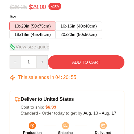
$36.25
$29.00
-20%
Size
19x29in (50x75cm)
16x16in (40x40cm)
18x18in (45x45cm)
20x20in (50x50cm)
View size guide
Quantity
ADD TO CART
This sale ends in
04
:
20
:
54
Deliver to United States
Cost to ship:
$6.99
Standard - Order today to get by
Aug. 10 - Aug. 17
Production
Shipping
Delivered