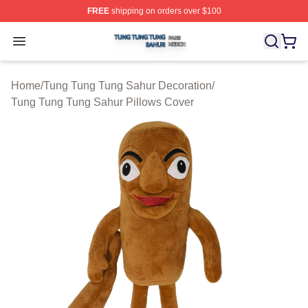
FREE
shipping on orders over $100
Tung Tung Tung Sahur Shop ⚡️ Officially Licensed Tun
Open menu
Home
/
Tung Tung Tung Sahur Decoration
/
Tung Tung Tung Sahur Pillows Cover