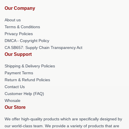
Our Company
About us
Terms & Conditions
Privacy Policies
DMCA - Copyright Policy
CA SB657: Supply Chain Transparency Act
Our Support
Shipping & Delivery Policies
Payment Terms
Return & Refund Policies
Contact Us
Customer Help (FAQ)
Whosale
Our Store
We offer high-quality products which are specifically designed by
our world-class team. We provide a variety of products that are