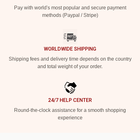
Pay with world's most popular and secure payment
methods (Paypal / Stripe)
WORLDWIDE SHIPPING
Shipping fees and delivery time depends on the country
and total weight of your order.
24/7 HELP CENTER
Round-the-clock assistance for a smooth shopping
experience