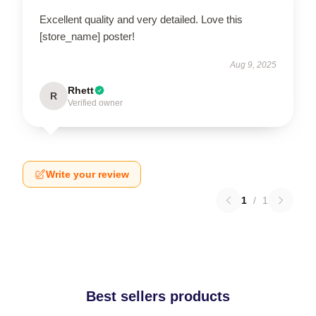
Excellent quality and very detailed. Love this
[store_name] poster!
Aug 9, 2025
Rhett
R
Verified owner
Write your review
1
/
1
Best sellers products