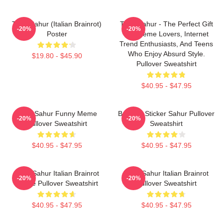
Tung Sahur (Italian Brainrot)
Tung Sahur - The Perfect Gift
-20%
-20%
Poster
For Meme Lovers, Internet
Trend Enthusiasts, And Teens
Who Enjoy Absurd Style.
$19.80 - $45.90
Pullover Sweatshirt
$40.95 - $47.95
Tung Sahur Funny Meme
Brainrot Sticker Sahur Pullover
-20%
-20%
Pullover Sweatshirt
Sweatshirt
$40.95 - $47.95
$40.95 - $47.95
Tung Sahur Italian Brainrot
Tung Sahur Italian Brainrot
-20%
-20%
Meme Pullover Sweatshirt
Pullover Sweatshirt
$40.95 - $47.95
$40.95 - $47.95