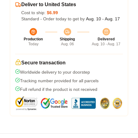
Deliver to United States
Cost to ship:
$6.99
Standard - Order today to get by
Aug. 10 - Aug. 17
Production
Shipping
Delivered
Today
Aug. 06
Aug. 10 - Aug. 17
Secure transaction
Worldwide delivery to your doorstep
Tracking number provided for all parcels
Full refund if the product is not received