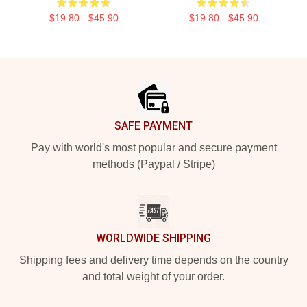
$19.80 - $45.90
$19.80 - $45.90
Footer
SAFE PAYMENT
Pay with world's most popular and secure payment
methods (Paypal / Stripe)
WORLDWIDE SHIPPING
Shipping fees and delivery time depends on the country
and total weight of your order.