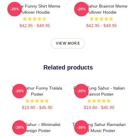
Vintage Funny Shirt Meme
Tung Sahur Brainrot Meme
-20%
-20%
Pullover Hoodie
Pullover Hoodie
$42.95 - $49.95
$42.95 - $49.95
VIEW MORE
Related products
Tung Sahur Funny Tralala
Funny Tung Sahur - Italian
-20%
-20%
Poster
Brainrot Poster
$19.80 - $45.90
$19.80 - $45.90
Tung Sahur – Minimalist
Tung Tung Sahur Ramadan
-20%
-20%
Design Poster
Gift Music Poster