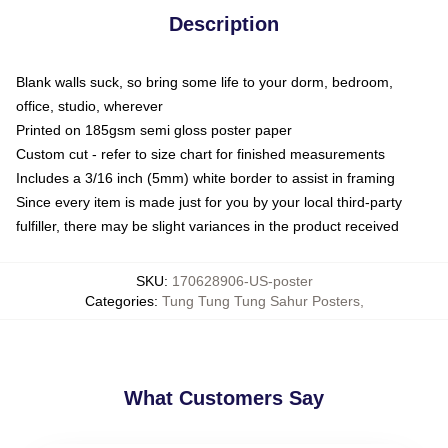
Description
Blank walls suck, so bring some life to your dorm, bedroom,
office, studio, wherever
Printed on 185gsm semi gloss poster paper
Custom cut - refer to size chart for finished measurements
Includes a 3/16 inch (5mm) white border to assist in framing
Since every item is made just for you by your local third-party
fulfiller, there may be slight variances in the product received
SKU
:
170628906-US-poster
Categories
:
Tung Tung Tung Sahur Posters
,
What Customers Say