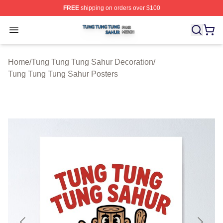
FREE
shipping on orders over $100
Tung Tung Tung Sahur Shop ⚡️ Officially Licensed Tun
Open menu
Home
/
Tung Tung Tung Sahur Decoration
/
Tung Tung Tung Sahur Posters