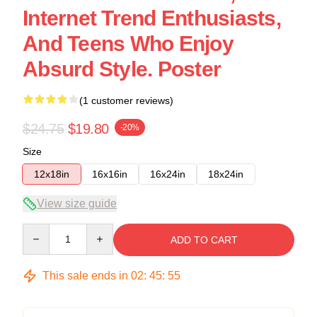
Internet Trend Enthusiasts,
And Teens Who Enjoy
Absurd Style. Poster
(1 customer reviews)
$24.75
$19.80
-20%
Size
12x18in
16x16in
16x24in
18x24in
View size guide
Quantity
ADD TO CART
This sale ends in
02
:
45
:
54