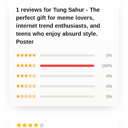
1 reviews for Tung Sahur - The
perfect gift for meme lovers,
internet trend enthusiasts, and
teens who enjoy absurd style.
Poster
★★★★★
0%
★★★★☆
100%
★★★☆☆
0%
★★☆☆☆
0%
★☆☆☆☆
0%