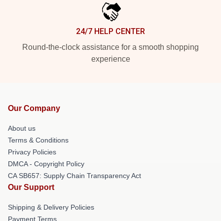
24/7 HELP CENTER
Round-the-clock assistance for a smooth shopping
experience
Our Company
About us
Terms & Conditions
Privacy Policies
DMCA - Copyright Policy
CA SB657: Supply Chain Transparency Act
Our Support
Shipping & Delivery Policies
Payment Terms