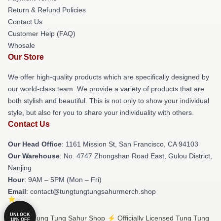
Return & Refund Policies
Contact Us
Customer Help (FAQ)
Whosale
Our Store
We offer high-quality products which are specifically designed by
our world-class team. We provide a variety of products that are
both stylish and beautiful. This is not only to show your individual
style, but also for you to share your individuality with others.
Contact Us
Our Head Office
: 1161 Mission St, San Francisco, CA 94103
Our Warehouse
: No. 4747 Zhongshan Road East, Gulou District,
Nanjing
Hour
: 9AM – 5PM (Mon – Fri)
Email
: contact@tungtungtungsahurmerch.shop
UNLOCK
© Tung Tung Tung Sahur Shop ⚡️ Officially Licensed Tung Tung
10% OFF