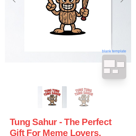
blank template
Tung Sahur - The Perfect
Gift For Meme Lovers,