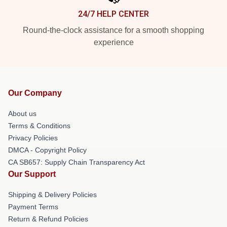
24/7 HELP CENTER
Round-the-clock assistance for a smooth shopping
experience
Our Company
About us
Terms & Conditions
Privacy Policies
DMCA - Copyright Policy
CA SB657: Supply Chain Transparency Act
Our Support
Shipping & Delivery Policies
Payment Terms
Return & Refund Policies