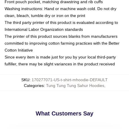
Front pouch pocket, matching drawstring and rib cuffs
Washing instructions: Hand or machine wash cold. Do not dry
clean, bleach, tumble dry or iron on the print
The third party printer of this product is evaluated according to
International Labor Organization standards
The printer of this product sources blanks from manufacturers
committed to improving cotton farming practices with the Better
Cotton Initiative
Since every item is made just for you by your local third-party
fulfiller, there may be slight variances in the product received
SKU
:
170277071-US-t-shirt-mhoodie-DEFAULT
Categories
:
Tung Tung Tung Sahur Hoodies
,
What Customers Say