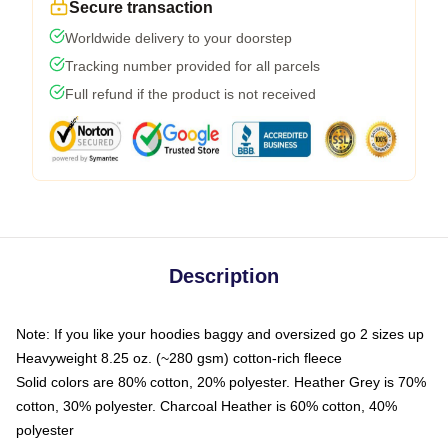
Secure transaction
Worldwide delivery to your doorstep
Tracking number provided for all parcels
Full refund if the product is not received
Description
Note: If you like your hoodies baggy and oversized go 2 sizes up
Heavyweight 8.25 oz. (~280 gsm) cotton-rich fleece
Solid colors are 80% cotton, 20% polyester. Heather Grey is 70%
cotton, 30% polyester. Charcoal Heather is 60% cotton, 40%
polyester