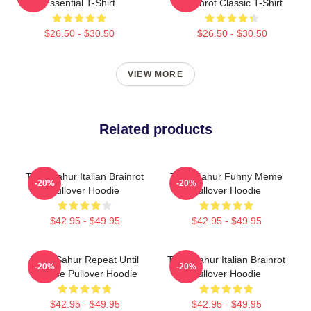
Essential T-Shirt
Brainrot Classic T-Shirt
$26.50 - $30.50
$26.50 - $30.50
VIEW MORE
Related products
Tung Sahur Italian Brainrot
Tung Sahur Funny Meme
-20%
-20%
Pullover Hoodie
Pullover Hoodie
$42.95 - $49.95
$42.95 - $49.95
Tung Sahur Repeat Until
Tung Sahur Italian Brainrot
-20%
-20%
Sunrise Pullover Hoodie
Pullover Hoodie
$42.95 - $49.95
$42.95 - $49.95