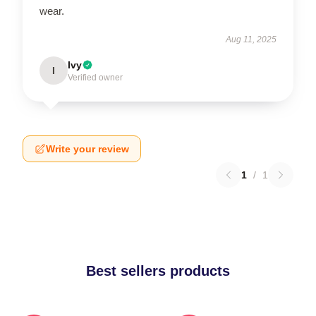
wear.
Aug 11, 2025
Ivy
I
Verified owner
Write your review
1
/
1
Best sellers products