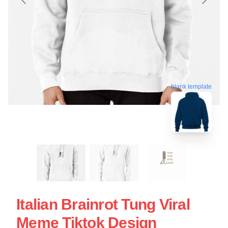
blank template
Italian Brainrot Tung Viral
Meme Tiktok Design