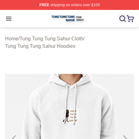
FREE
shipping on orders over $100
Tung Tung Tung Sahur Shop ⚡️ Officially Licensed Tun
Open menu
Home
/
Tung Tung Tung Sahur Cloth
/
Tung Tung Tung Sahur Hoodies