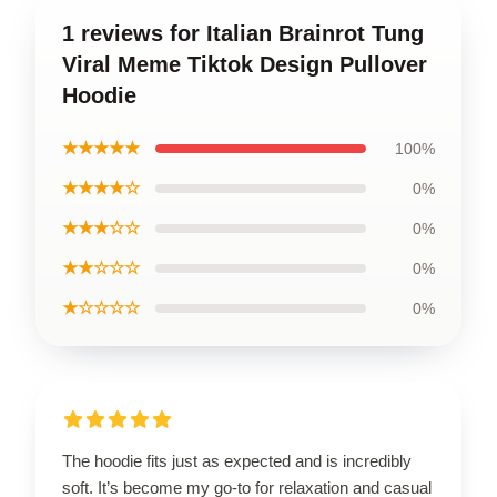
1 reviews for Italian Brainrot Tung
Viral Meme Tiktok Design Pullover
Hoodie
★★★★★
100%
★★★★☆
0%
★★★☆☆
0%
★★☆☆☆
0%
★☆☆☆☆
0%
The hoodie fits just as expected and is incredibly
soft. It’s become my go-to for relaxation and casual