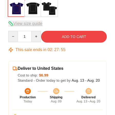
View size guide
Quantity
ADD TO CART
This sale ends in
02
:
27
:
54
Deliver to United States
Cost to ship:
$6.99
Standard - Order today to get by
Aug. 13 - Aug. 20
Production
Shipping
Delivered
Today
Aug. 09
Aug. 13 - Aug. 20