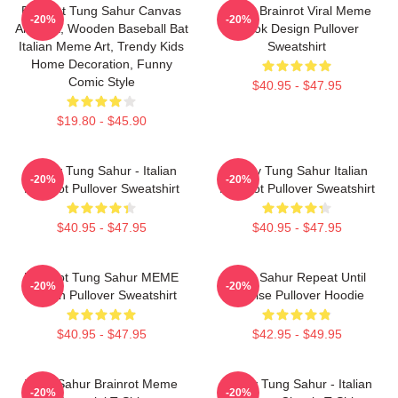
Brainrot Tung Sahur Canvas
Italian Brainrot Viral Meme
-20%
-20%
Art Print, Wooden Baseball Bat
Tiktok Design Pullover
Italian Meme Art, Trendy Kids
Sweatshirt
Home Decoration, Funny
Comic Style
$40.95 - $47.95
$19.80 - $45.90
Funny Tung Sahur - Italian
Funny Tung Sahur Italian
-20%
-20%
Brainrot Pullover Sweatshirt
Brainrot Pullover Sweatshirt
$40.95 - $47.95
$40.95 - $47.95
Brainrot Tung Sahur MEME
Tung Sahur Repeat Until
-20%
-20%
Design Pullover Sweatshirt
Sunrise Pullover Hoodie
$40.95 - $47.95
$42.95 - $49.95
Tung Sahur Brainrot Meme
Funny Tung Sahur - Italian
-20%
-20%