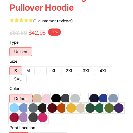
Pullover Hoodie
(1 customer reviews)
$53.69
$42.95
-20%
Type
Unisex
Size
S
M
L
XL
2XL
3XL
4XL
5XL
Color
Default
Print Location