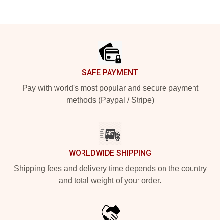
Footer
SAFE PAYMENT
Pay with world's most popular and secure payment
methods (Paypal / Stripe)
WORLDWIDE SHIPPING
Shipping fees and delivery time depends on the country
and total weight of your order.