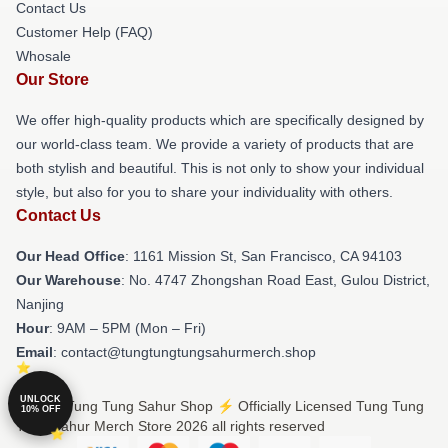
Contact Us
Customer Help (FAQ)
Whosale
Our Store
We offer high-quality products which are specifically designed by
our world-class team. We provide a variety of products that are
both stylish and beautiful. This is not only to show your individual
style, but also for you to share your individuality with others.
Contact Us
Our Head Office
: 1161 Mission St, San Francisco, CA 94103
Our Warehouse
: No. 4747 Zhongshan Road East, Gulou District,
Nanjing
Hour
: 9AM – 5PM (Mon – Fri)
Email
: contact@tungtungtungsahurmerch.shop
UNLOCK
© Tung Tung Tung Sahur Shop ⚡️ Officially Licensed Tung Tung
10% OFF
Tung Sahur Merch Store 2026 all rights reserved