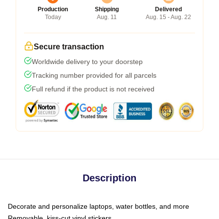
Production
Shipping
Delivered
Today
Aug. 11
Aug. 15 - Aug. 22
Secure transaction
Worldwide delivery to your doorstep
Tracking number provided for all parcels
Full refund if the product is not received
Description
Decorate and personalize laptops, water bottles, and more
Removable, kiss-cut vinyl stickers