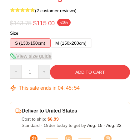
(2 customer reviews)
$143.75
$115.00
-20%
Size
S (130x150cm)
M (150x200cm)
View size guide
Quantity
ADD TO CART
This sale ends in
04
:
45
:
53
Deliver to United States
Cost to ship:
$6.99
Standard - Order today to get by
Aug. 15 - Aug. 22