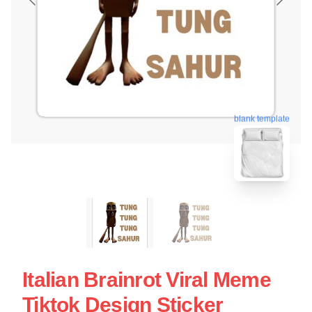
blank template
Italian Brainrot Viral Meme
Tiktok Design Sticker