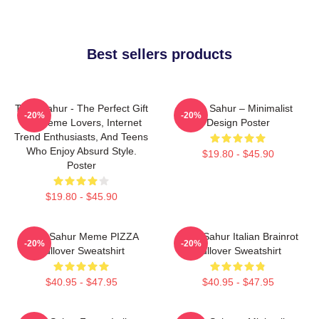
Best sellers products
Tung Sahur - The Perfect Gift
Tung Sahur – Minimalist
-20%
-20%
For Meme Lovers, Internet
Design Poster
Trend Enthusiasts, And Teens
Who Enjoy Absurd Style.
$19.80 - $45.90
Poster
$19.80 - $45.90
Tung Sahur Meme PIZZA
Tung Sahur Italian Brainrot
-20%
-20%
Pullover Sweatshirt
Pullover Sweatshirt
$40.95 - $47.95
$40.95 - $47.95