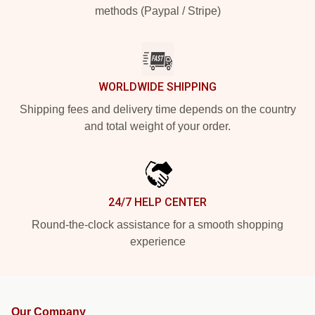
methods (Paypal / Stripe)
WORLDWIDE SHIPPING
Shipping fees and delivery time depends on the country
and total weight of your order.
24/7 HELP CENTER
Round-the-clock assistance for a smooth shopping
experience
Our Company