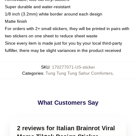
Super durable and water-resistant
1/8 inch (3.2mm) white border around each design
Matte finish
For orders with 2+ small stickers, they will be printed in pairs with
two stickers on one sheet to reduce sheet waste
Since every item is made just for you by your local third-party
fulfiller, there may be slight variances in the product received
SKU
:
170277071-US-sticker
Categories
:
Tung Tung Tung Sahur Comforters
,
What Customers Say
2 reviews for Italian Brainrot Viral