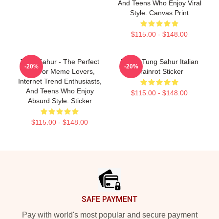
And Teens Who Enjoy Viral
Style. Canvas Print
$115.00 - $148.00
Tung Sahur - The Perfect
Funny Tung Sahur Italian
-20%
-20%
Gift For Meme Lovers,
Brainrot Sticker
Internet Trend Enthusiasts,
And Teens Who Enjoy
$115.00 - $148.00
Absurd Style. Sticker
$115.00 - $148.00
Footer
SAFE PAYMENT
Pay with world's most popular and secure payment