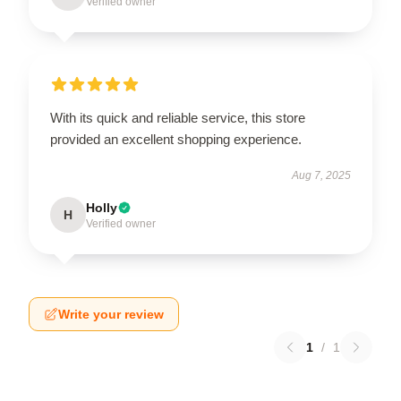
Verified owner
With its quick and reliable service, this store
provided an excellent shopping experience.
Aug 7, 2025
Holly
H
Verified owner
Write your review
1
/
1