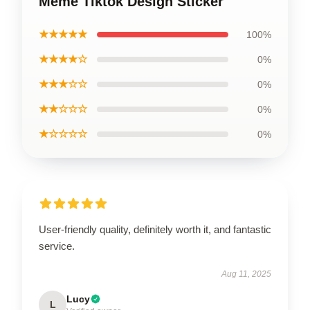
Meme Tiktok Design Sticker
★★★★★
100%
★★★★☆
0%
★★★☆☆
0%
★★☆☆☆
0%
★☆☆☆☆
0%
User-friendly quality, definitely worth it, and fantastic
service.
Aug 11, 2025
Lucy
L