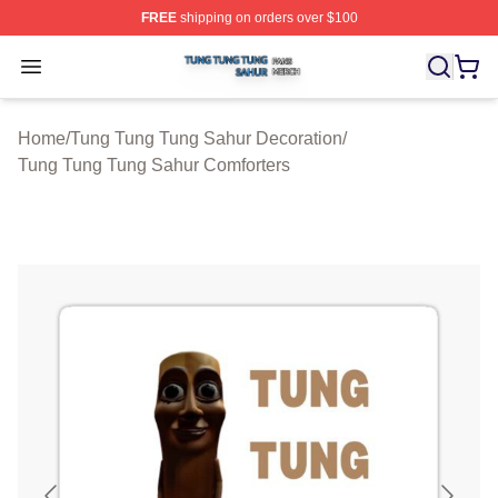
FREE
shipping on orders over $100
Tung Tung Tung Sahur Shop ⚡️ Officially Licensed Tun
Open menu
Home
/
Tung Tung Tung Sahur Decoration
/
Tung Tung Tung Sahur Comforters