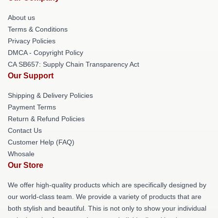
About us
Terms & Conditions
Privacy Policies
DMCA - Copyright Policy
CA SB657: Supply Chain Transparency Act
Our Support
Shipping & Delivery Policies
Payment Terms
Return & Refund Policies
Contact Us
Customer Help (FAQ)
Whosale
Our Store
We offer high-quality products which are specifically designed by
our world-class team. We provide a variety of products that are
both stylish and beautiful. This is not only to show your individual