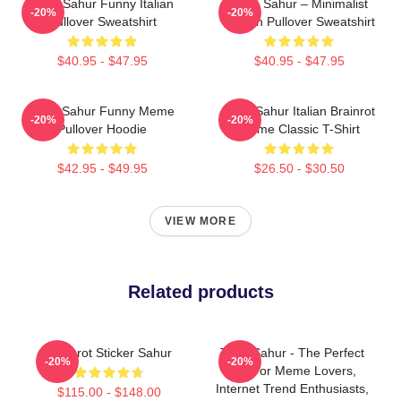
Tung Sahur Funny Italian
Tung Sahur – Minimalist
-20%
-20%
Pullover Sweatshirt
Design Pullover Sweatshirt
$40.95 - $47.95
$40.95 - $47.95
Tung Sahur Funny Meme
Tung Sahur Italian Brainrot
-20%
-20%
Pullover Hoodie
Meme Classic T-Shirt
$42.95 - $49.95
$26.50 - $30.50
VIEW MORE
Related products
Brainrot Sticker Sahur
Tung Sahur - The Perfect
-20%
-20%
Gift For Meme Lovers,
Internet Trend Enthusiasts,
$115.00 - $148.00