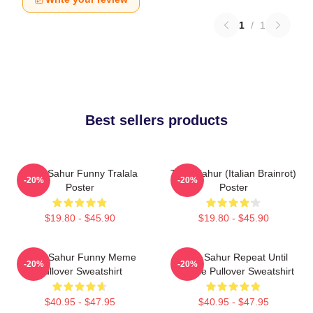
1
/
1
Best sellers products
Tung Sahur Funny Tralala
Tung Sahur (Italian Brainrot)
-20%
-20%
Poster
Poster
$19.80 - $45.90
$19.80 - $45.90
Tung Sahur Funny Meme
Tung Sahur Repeat Until
-20%
-20%
Pullover Sweatshirt
Sunrise Pullover Sweatshirt
$40.95 - $47.95
$40.95 - $47.95