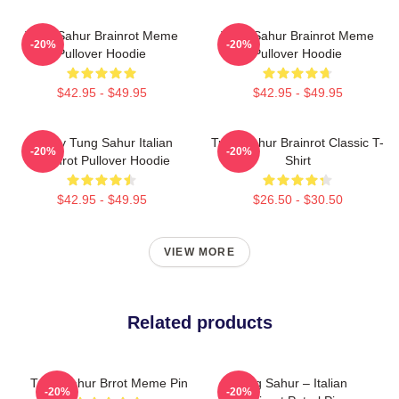
Tung Sahur Brainrot Meme
Tung Sahur Brainrot Meme
-20%
-20%
Pullover Hoodie
Pullover Hoodie
$42.95 - $49.95
$42.95 - $49.95
Funny Tung Sahur Italian
Tung Sahur Brainrot Classic T-
-20%
-20%
Brainrot Pullover Hoodie
Shirt
$42.95 - $49.95
$26.50 - $30.50
VIEW MORE
Related products
Tung Sahur Brrot Meme Pin
Tung Sahur – Italian
-20%
-20%