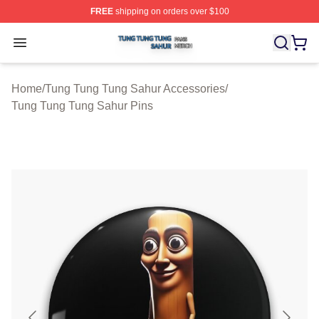
FREE
shipping on orders over $100
Tung Tung Tung Sahur Shop ⚡️ Officially Licensed Tun
Open menu
Home
/
Tung Tung Tung Sahur Accessories
/
Tung Tung Tung Sahur Pins