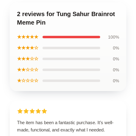
2 reviews for Tung Sahur Brainrot
Meme Pin
★★★★★
100%
★★★★☆
0%
★★★☆☆
0%
★★☆☆☆
0%
★☆☆☆☆
0%
The item has been a fantastic purchase. It’s well-
made, functional, and exactly what I needed.