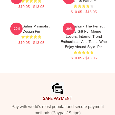
Brainrot Patrol Pin
$10.05 - $13.05
$10.05 - $13.05
Tung Sahur Minimalist
Tung Sahur - The Perfect
-20%
-20%
Design Pin
Funny Gift For Meme
Lovers, Internet Trend
Enthusiasts, And Teens Who
$10.05 - $13.05
Enjoy Absurd Style. Pin
$10.05 - $13.05
Footer
SAFE PAYMENT
Pay with world's most popular and secure payment
methods (Paypal / Stripe)