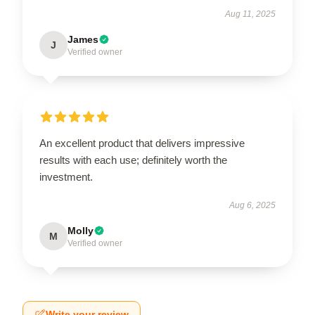
Aug 11, 2025
James
J
Verified owner
An excellent product that delivers impressive
results with each use; definitely worth the
investment.
Aug 6, 2025
Molly
M
Verified owner
Write your review