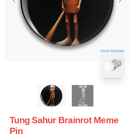
blank template
Tung Sahur Brainrot Meme
Pin