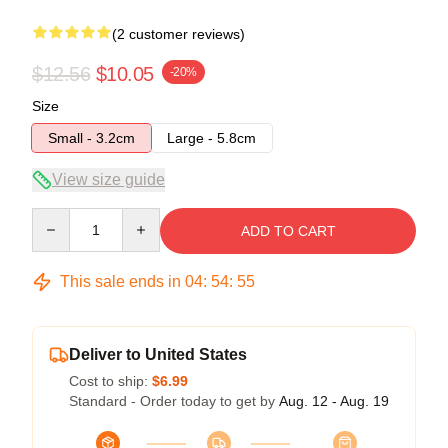
(2 customer reviews)
$12.56
$10.05
-20%
Size
Small - 3.2cm
Large - 5.8cm
View size guide
Quantity
ADD TO CART
This sale ends in
04
:
54
:
54
Deliver to United States
Cost to ship:
$6.99
Standard - Order today to get by
Aug. 12 - Aug. 19