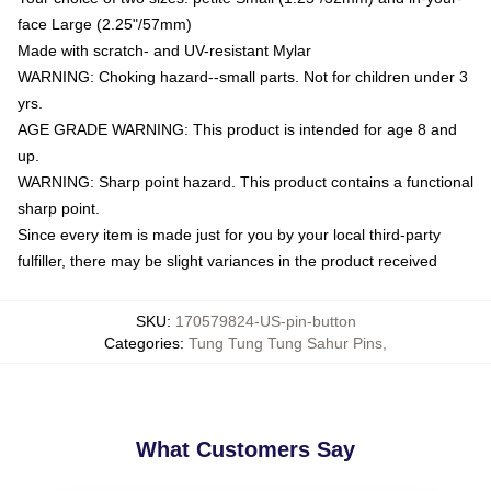
face Large (2.25"/57mm)
Made with scratch- and UV-resistant Mylar
WARNING: Choking hazard--small parts. Not for children under 3
yrs.
AGE GRADE WARNING: This product is intended for age 8 and
up.
WARNING: Sharp point hazard. This product contains a functional
sharp point.
Since every item is made just for you by your local third-party
fulfiller, there may be slight variances in the product received
SKU
:
170579824-US-pin-button
Categories
:
Tung Tung Tung Sahur Pins
,
What Customers Say