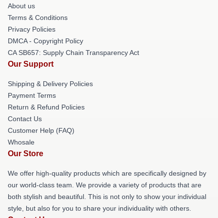
About us
Terms & Conditions
Privacy Policies
DMCA - Copyright Policy
CA SB657: Supply Chain Transparency Act
Our Support
Shipping & Delivery Policies
Payment Terms
Return & Refund Policies
Contact Us
Customer Help (FAQ)
Whosale
Our Store
We offer high-quality products which are specifically designed by
our world-class team. We provide a variety of products that are
both stylish and beautiful. This is not only to show your individual
style, but also for you to share your individuality with others.