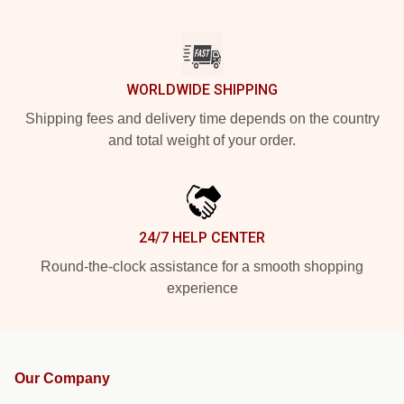
WORLDWIDE SHIPPING
Shipping fees and delivery time depends on the country
and total weight of your order.
24/7 HELP CENTER
Round-the-clock assistance for a smooth shopping
experience
Our Company