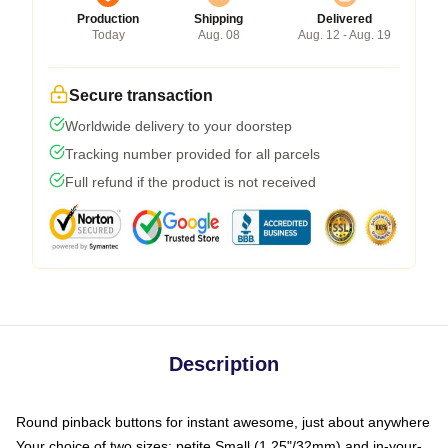
Production
Shipping
Delivered
Today
Aug. 08
Aug. 12 - Aug. 19
Secure transaction
Worldwide delivery to your doorstep
Tracking number provided for all parcels
Full refund if the product is not received
Description
Round pinback buttons for instant awesome, just about anywhere
Your choice of two sizes: petite Small (1.25"/32mm) and in-your-