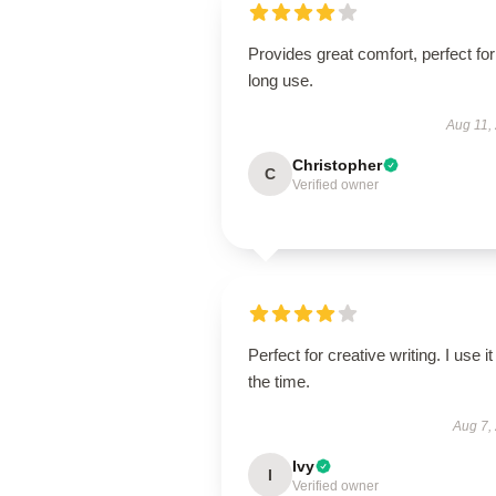
Provides great comfort, perfect for
long use.
Aug 11,
Christopher
C
Verified owner
Perfect for creative writing. I use it 
the time.
Aug 7,
Ivy
I
Verified owner