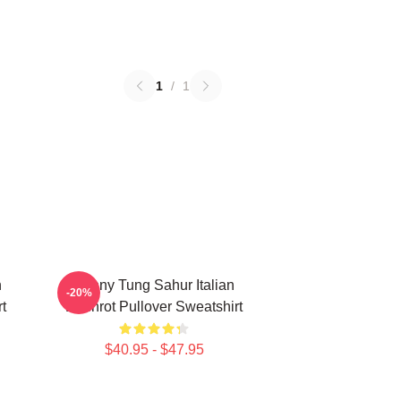
1
/
1
n
Funny Tung Sahur Italian
-20%
t
Brainrot Pullover Sweatshirt
$40.95 - $47.95