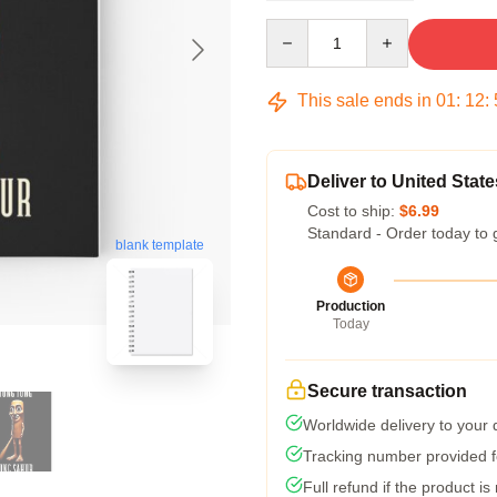
Quantity
This sale ends in
01
:
12
:
Deliver to United State
Cost to ship:
$6.99
Standard - Order today to 
blank template
Production
Today
Secure transaction
Worldwide delivery to your
Tracking number provided fo
Full refund if the product is