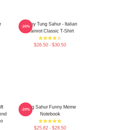
e
Funny Tung Sahur - Italian
-20%
Brainrot Classic T-Shirt
$26.50 - $30.50
ft
Tung Sahur Funny Meme
-20%
rend
Notebook
ho
l
$25.82 - $28.50