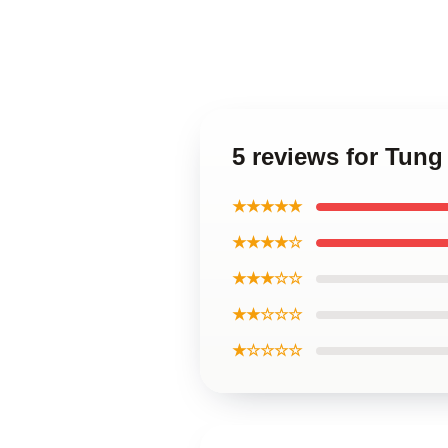
5 reviews for Tun
★★★★★
★★★★☆
★★★☆☆
★★☆☆☆
★☆☆☆☆