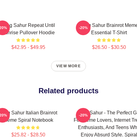
Tung Sahur Repeat Until
Tung Sahur Brainrot Mem
-20%
-20%
Sunrise Pullover Hoodie
Essential T-Shirt
$42.95 - $49.95
$26.50 - $30.50
VIEW MORE
Related products
Tung Sahur Italian Brainrot
Tung Sahur - The Perfect Gi
-20%
-20%
Meme Spiral Notebook
For Meme Lovers, Internet T
Enthusiasts, And Teens W
$25.82 - $28.50
Enjoy Absurd Style. Spira