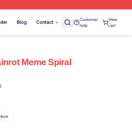
Customer
View
rder
Blog
Contact
help
cart
inrot Meme Spiral
)
14cm