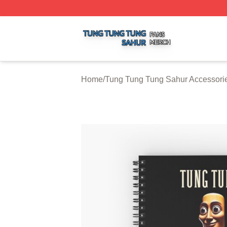
Tung Tung Tung Sahur Shop ⚡️ Officially Licensed Tung 
Home
/
Tung Tung Tung Sahur Accessori