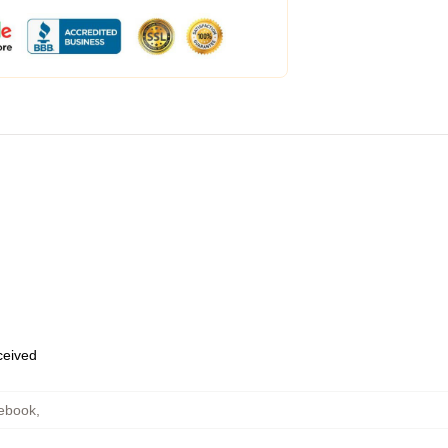
eceived
ebook
,