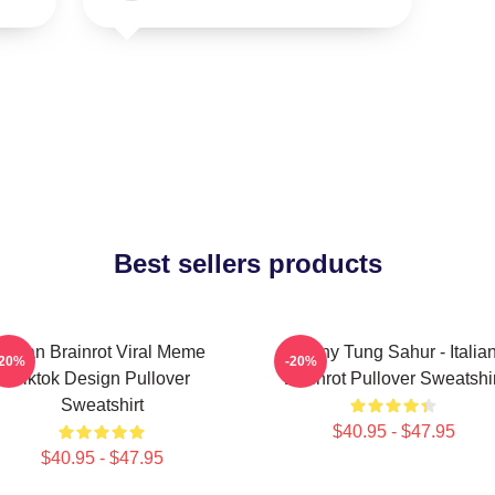
Best sellers products
Italian Brainrot Viral Meme
Funny Tung Sahur - Italia
-20%
-20%
Tiktok Design Pullover
Brainrot Pullover Sweatshir
Sweatshirt
$40.95 - $47.95
$40.95 - $47.95