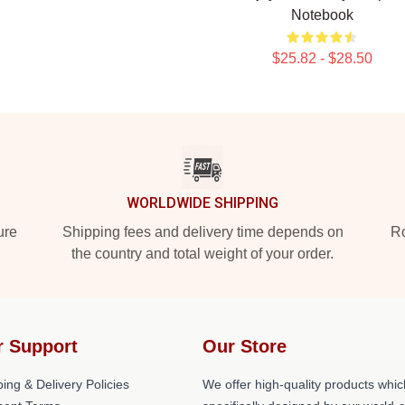
Notebook
$25.82 - $28.50
WORLDWIDE SHIPPING
ure
Shipping fees and delivery time depends on
Ro
the country and total weight of your order.
r Support
Our Store
ing & Delivery Policies
We offer high-quality products whic