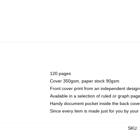
120 pages
Cover 350gsm, paper stock 90gsm
Front cover print from an independent design
Available in a selection of ruled or graph pag
Handy document pocket inside the back cove
Since every item is made just for you by your l
SKU
: