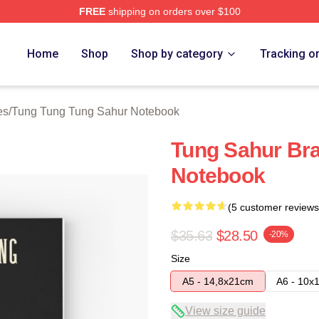
FREE
shipping on orders over $100
Tung Tung Sahur Merch Store
Home
Shop
Shop by category
Tracking o
es
/
Tung Tung Tung Sahur Notebook
Tung Sahur Bra
Notebook
(5 customer reviews
$35.63
$28.50
-20%
Size
A5 - 14,8x21cm
A6 - 10x
View size guide