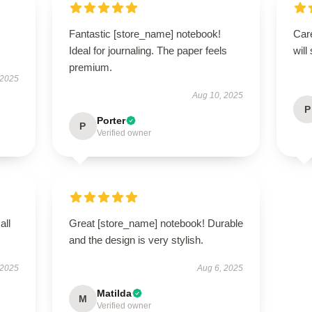
Fantastic [store_name] notebook!
Care
Ideal for journaling. The paper feels
will
premium.
 2025
Aug 10, 2025
P
Porter
P
Verified owner
all
Great [store_name] notebook! Durable
and the design is very stylish.
 2025
Aug 6, 2025
Matilda
M
Verified owner