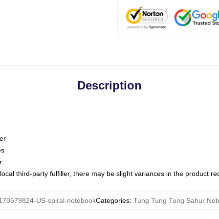
Description
er
es
r
ocal third-party fulfiller, there may be slight variances in the product r
170579824-US-spiral-notebook
Categories
:
Tung Tung Tung Sahur Not