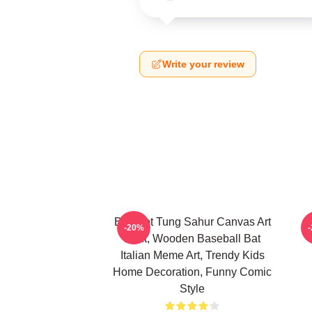
Write your review
Brainrot Tung Sahur Canvas Art
-20%
Print, Wooden Baseball Bat
Italian Meme Art, Trendy Kids
Home Decoration, Funny Comic
Style