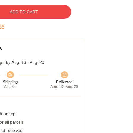
ADD TO CART
54
s
get by
Aug. 13 - Aug. 20
Shipping
Delivered
Aug. 09
Aug. 13 - Aug. 20
 doorstep
r all parcels
 not received