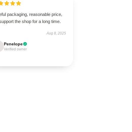
ful packaging, reasonable price,
 support the shop for a long time.
Aug 8, 2025
Penelope
Verified owner