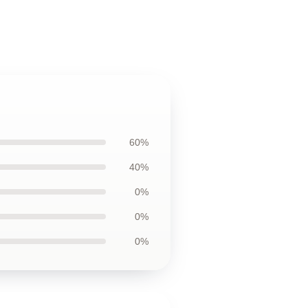
60%
40%
0%
0%
0%