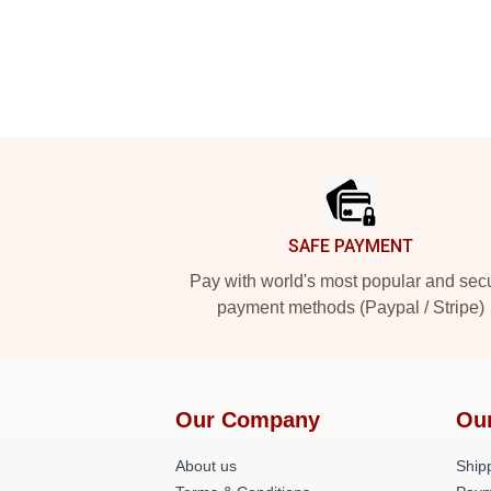
Footer
SAFE PAYMENT
Pay with world's most popular and sec
payment methods (Paypal / Stripe)
Our Company
Ou
About us
Shipp