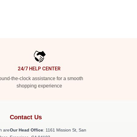
24/7 HELP CENTER
und-the-clock assistance for a smooth
shopping experience
Contact Us
h are
Our Head Office
: 1161 Mission St, San