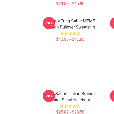
$19.80 - $45.90
Brainrot Tung Sahur MEME
-20%
Design Pullover Sweatshirt
$40.95 - $47.95
Tung Sahur - Italian Brainrot
-20%
Patrol Spiral Notebook
$25.82 - $28.50