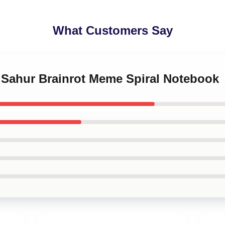
What Customers Say
g Sahur Brainrot Meme Spiral Notebook