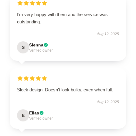
I’m very happy with them and the service was
outstanding.
Aug 12, 2025
Sienna
S
Verified owner
Sleek design. Doesn’t look bulky, even when full.
Aug 12, 2025
Elias
E
Verified owner