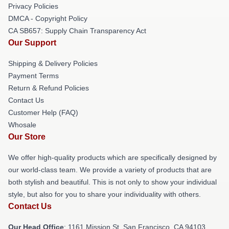
Privacy Policies
DMCA - Copyright Policy
CA SB657: Supply Chain Transparency Act
Our Support
Shipping & Delivery Policies
Payment Terms
Return & Refund Policies
Contact Us
Customer Help (FAQ)
Whosale
Our Store
We offer high-quality products which are specifically designed by
our world-class team. We provide a variety of products that are
both stylish and beautiful. This is not only to show your individual
style, but also for you to share your individuality with others.
Contact Us
Our Head Office
: 1161 Mission St, San Francisco, CA 94103