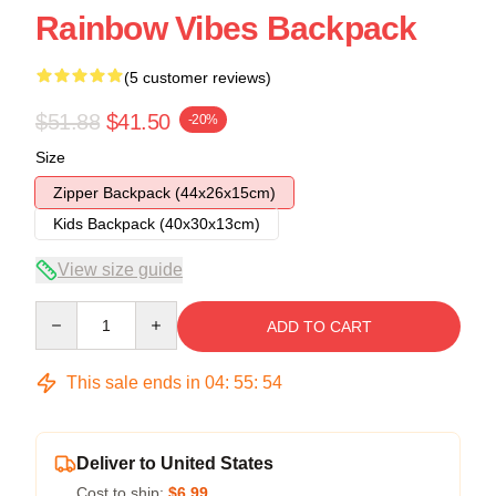
Rainbow Vibes Backpack
(5 customer reviews)
$51.88
$41.50
-20%
Size
Zipper Backpack (44x26x15cm)
Kids Backpack (40x30x13cm)
View size guide
Quantity
ADD TO CART
This sale ends in
04
:
55
:
54
Deliver to United States
Cost to ship:
$6.99