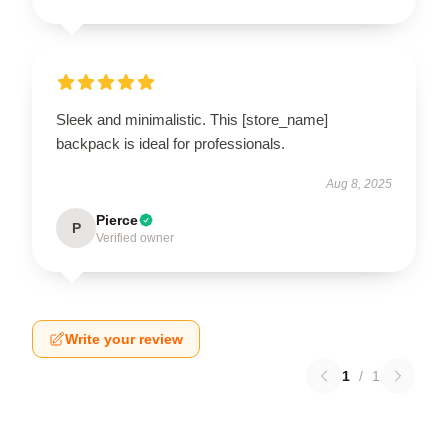
Sleek and minimalistic. This [store_name]
backpack is ideal for professionals.
Aug 8, 2025
Pierce
P
Verified owner
Write your review
1
/
1