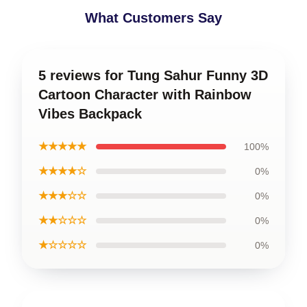
What Customers Say
5 reviews for Tung Sahur Funny 3D
Cartoon Character with Rainbow
Vibes Backpack
★★★★★
100%
★★★★☆
0%
★★★☆☆
0%
★★☆☆☆
0%
★☆☆☆☆
0%