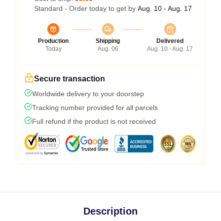
Standard - Order today to get by
Aug. 10 - Aug. 17
Production
Shipping
Delivered
Today
Aug. 06
Aug. 10 - Aug. 17
Secure transaction
Worldwide delivery to your doorstep
Tracking number provided for all parcels
Full refund if the product is not received
Description