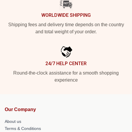
WORLDWIDE SHIPPING
Shipping fees and delivery time depends on the country
and total weight of your order.
24/7 HELP CENTER
Round-the-clock assistance for a smooth shopping
experience
Our Company
About us
Terms & Conditions