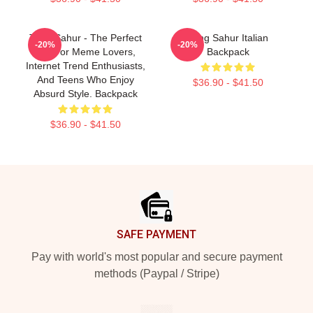
Tung Sahur - The Perfect
Tung Sahur Italian
-20%
-20%
Gift For Meme Lovers,
Backpack
Internet Trend Enthusiasts,
And Teens Who Enjoy
$36.90 - $41.50
Absurd Style. Backpack
$36.90 - $41.50
Footer
SAFE PAYMENT
Pay with world's most popular and secure payment
methods (Paypal / Stripe)