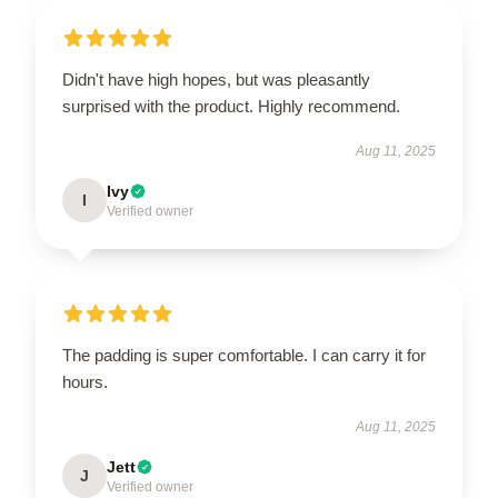
Didn't have high hopes, but was pleasantly
surprised with the product. Highly recommend.
Aug 11, 2025
Ivy
I
Verified owner
The padding is super comfortable. I can carry it for
hours.
Aug 11, 2025
Jett
J
Verified owner