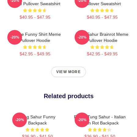
-20%
-20%
Meme Pullover Sweatshirt
Pullover Sweatshirt
$40.95 - $47.95
$40.95 - $47.95
Vintage Funny Shirt Meme
Tung Sahur Brainrot Meme
-20%
-20%
Pullover Hoodie
Pullover Hoodie
$42.95 - $49.95
$42.95 - $49.95
VIEW MORE
Related products
Tung Sahur Funny
Funny Tung Sahur - Italian
-20%
-20%
Backpack
Brain Rot Backpack
$36.90 - $41.50
$36.90 - $41.50