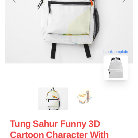
blank template
Tung Sahur Funny 3D
Cartoon Character With