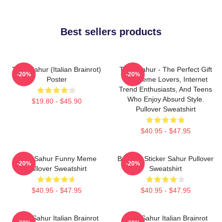
Best sellers products
Tung Sahur (Italian Brainrot)
Tung Sahur - The Perfect Gift
-20%
-20%
Poster
For Meme Lovers, Internet
Trend Enthusiasts, And Teens
Who Enjoy Absurd Style.
$19.80 - $45.90
Pullover Sweatshirt
$40.95 - $47.95
Tung Sahur Funny Meme
Brainrot Sticker Sahur Pullover
-20%
-20%
Pullover Sweatshirt
Sweatshirt
$40.95 - $47.95
$40.95 - $47.95
Tung Sahur Italian Brainrot
Tung Sahur Italian Brainrot