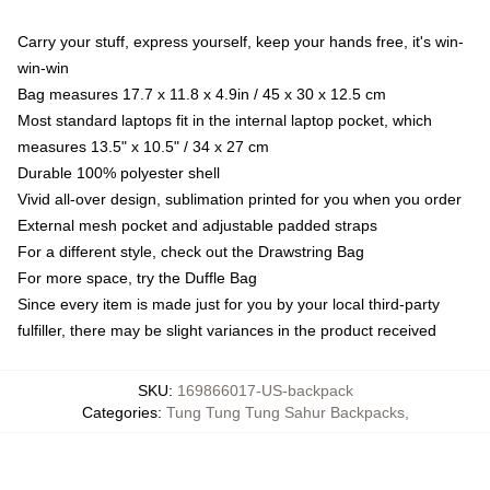
Carry your stuff, express yourself, keep your hands free, it's win-
win-win
Bag measures 17.7 x 11.8 x 4.9in / 45 x 30 x 12.5 cm
Most standard laptops fit in the internal laptop pocket, which
measures 13.5" x 10.5" / 34 x 27 cm
Durable 100% polyester shell
Vivid all-over design, sublimation printed for you when you order
External mesh pocket and adjustable padded straps
For a different style, check out the Drawstring Bag
For more space, try the Duffle Bag
Since every item is made just for you by your local third-party
fulfiller, there may be slight variances in the product received
SKU
:
169866017-US-backpack
Categories
:
Tung Tung Tung Sahur Backpacks
,