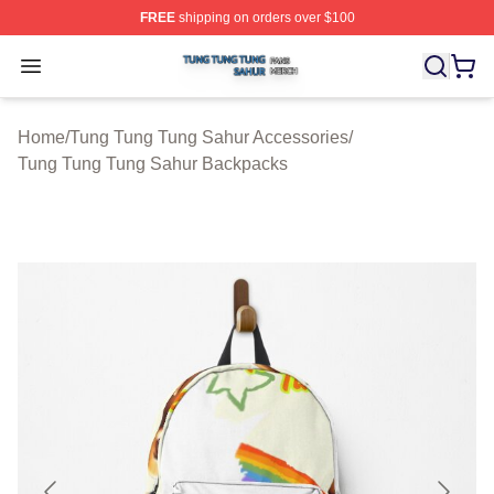
FREE
shipping on orders over $100
Tung Tung Tung Sahur Shop ⚡️ Officially Licensed Tun
Open menu
Home
/
Tung Tung Tung Sahur Accessories
/
Tung Tung Tung Sahur Backpacks