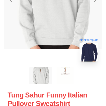
blank template
Tung Sahur Funny Italian
Pullover Sweatshirt