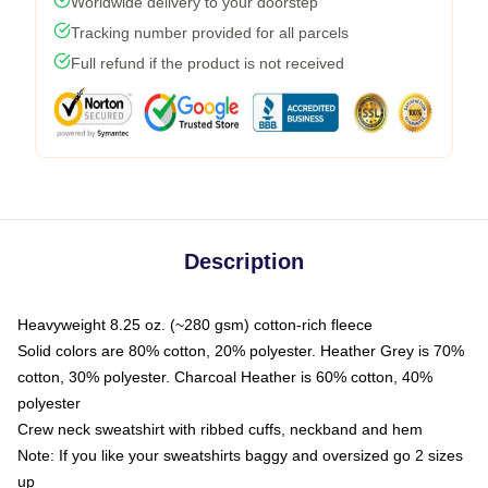
Worldwide delivery to your doorstep
Tracking number provided for all parcels
Full refund if the product is not received
Description
Heavyweight 8.25 oz. (~280 gsm) cotton-rich fleece
Solid colors are 80% cotton, 20% polyester. Heather Grey is 70%
cotton, 30% polyester. Charcoal Heather is 60% cotton, 40%
polyester
Crew neck sweatshirt with ribbed cuffs, neckband and hem
Note: If you like your sweatshirts baggy and oversized go 2 sizes
up