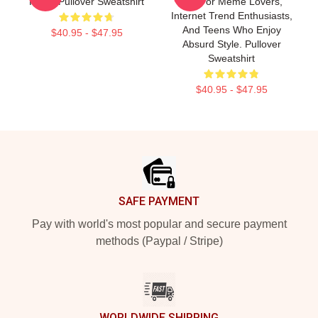
Patrol Pullover Sweatshirt
Gift For Meme Lovers,
Internet Trend Enthusiasts,
And Teens Who Enjoy
$40.95 - $47.95
Absurd Style. Pullover
Sweatshirt
$40.95 - $47.95
Footer
SAFE PAYMENT
Pay with world's most popular and secure payment
methods (Paypal / Stripe)
WORLDWIDE SHIPPING