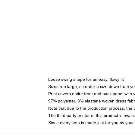
Loose swing shape for an easy, flowy fit
Sizes run large, so order a size down from yo
Print covers entire front and back panel with
97% polyester, 3% elastane woven dress fabri
Note that due to the production process, the 
The third party printer of this product is eva
Since every item is made just for you by your l