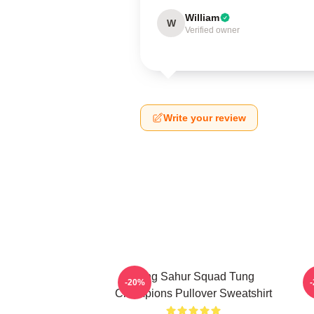
William
W
Verified owner
Write your review
Tung Sahur Squad Tung
-20%
Champions Pullover Sweatshirt