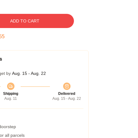
ADD TO CART
54
s
get by
Aug. 15 - Aug. 22
Shipping
Delivered
Aug. 11
Aug. 15 - Aug. 22
 doorstep
r all parcels