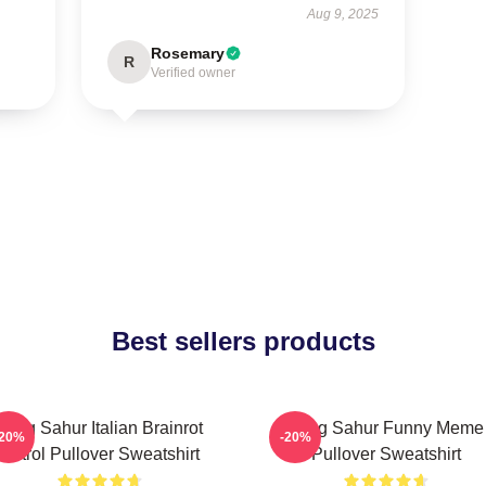
Aug 9, 2025
Rosemary
R
Verified owner
Best sellers products
Tung Sahur Italian Brainrot
Tung Sahur Funny Meme
-20%
-20%
Patrol Pullover Sweatshirt
Pullover Sweatshirt