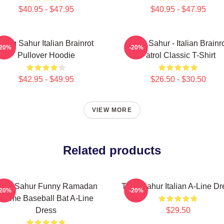
$40.95 - $47.95
$40.95 - $47.95
Tung Sahur Italian Brainrot
Tung Sahur - Italian Brainr
-20%
-20%
Pullover Hoodie
Patrol Classic T-Shirt
$42.95 - $49.95
$26.50 - $30.50
VIEW MORE
Related products
ung Sahur Funny Ramadan
Tung Sahur Italian A-Line Dr
-20%
-20%
Meme Baseball Bat A-Line
Dress
$29.50