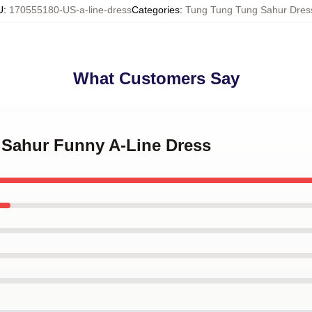
U
:
170555180-US-a-line-dress
Categories
:
Tung Tung Tung Sahur Dres
What Customers Say
g Sahur Funny A-Line Dress