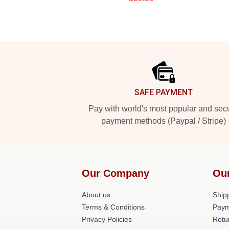
Footer
SAFE PAYMENT
Pay with world's most popular and sec
payment methods (Paypal / Stripe)
Our Company
Ou
About us
Shipp
Terms & Conditions
Paym
Privacy Policies
Retu