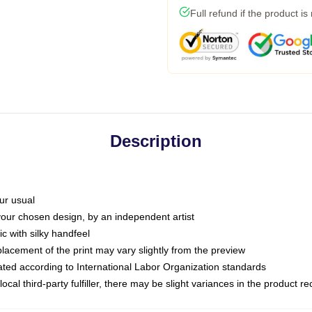
Full refund if the product is
Description
ur usual
 your chosen design, by an independent artist
c with silky handfeel
placement of the print may vary slightly from the preview
luated according to International Labor Organization standards
ocal third-party fulfiller, there may be slight variances in the product r