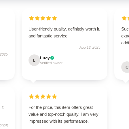
User-friendly quality, definitely worth it,
Such
and fantastic service.
exac
addi
Aug 12, 2025
 2025
Lucy
L
Verified owner
C
 it
For the price, this item offers great
value and top-notch quality. I am very
impressed with its performance.
 2025