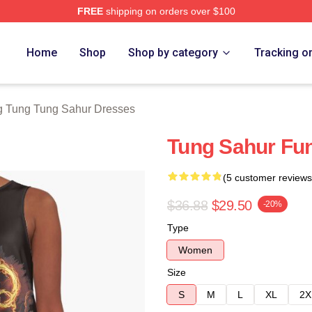
FREE
shipping on orders over $100
Tung Tung Sahur Merch Store
Home
Shop
Shop by category
Tracking o
g Tung Tung Sahur Dresses
Tung Sahur Fu
(5 customer reviews
$36.88
$29.50
-20%
Type
Women
Size
S
M
L
XL
2X