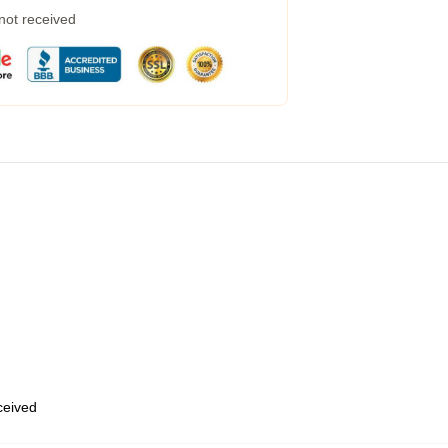
 not received
eceived