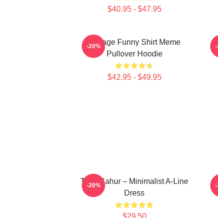
$40.95 - $47.95
Vintage Funny Shirt Meme
-20%
Pullover Hoodie
$42.95 - $49.95
Tung Sahur – Minimalist A-Line
T
-20%
Dress
$29.50