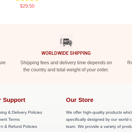
$29.50
WORLDWIDE SHIPPING
ure
Shipping fees and delivery time depends on
Ro
the country and total weight of your order.
r Support
Our Store
ing & Delivery Policies
We offer high-quality products whic
ent Terms
specifically designed by our world-
rn & Refund Policies
team. We provide a variety of prod