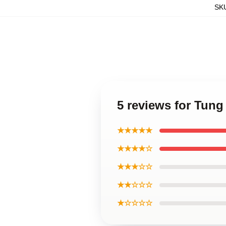
SK
5 reviews for Tun
★★★★★
★★★★☆
★★★☆☆
★★☆☆☆
★☆☆☆☆