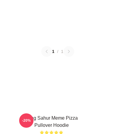
1
/
1
Tung Sahur Meme Pizza
-20%
Pullover Hoodie