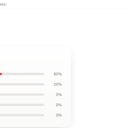
ses
,
80%
20%
0%
0%
0%