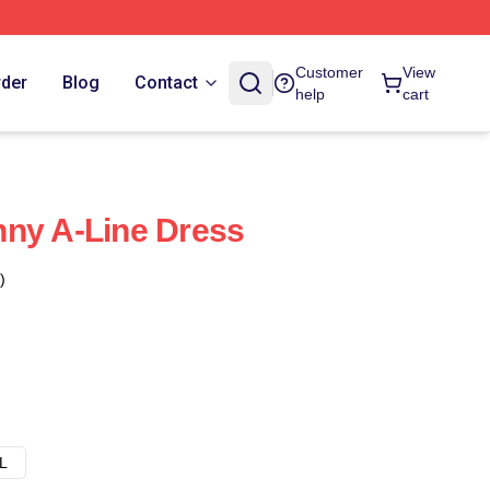
Customer
View
rder
Blog
Contact
help
cart
nny A-Line Dress
)
L