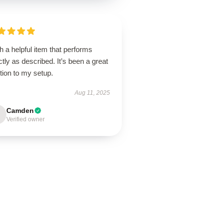
 a helpful item that performs
tly as described. It’s been a great
tion to my setup.
Aug 11, 2025
Camden
Verified owner