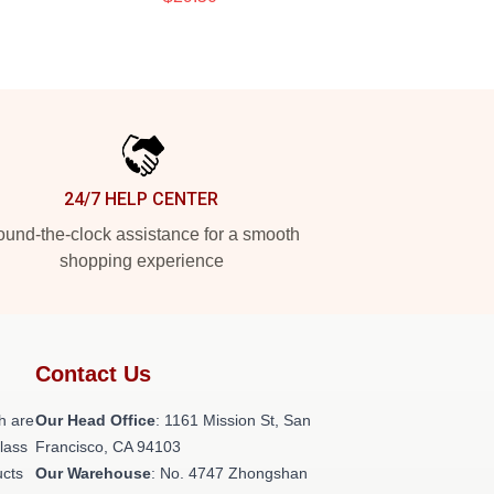
24/7 HELP CENTER
und-the-clock assistance for a smooth
shopping experience
Contact Us
h are
Our Head Office
: 1161 Mission St, San
class
Francisco, CA 94103
ucts
Our Warehouse
: No. 4747 Zhongshan