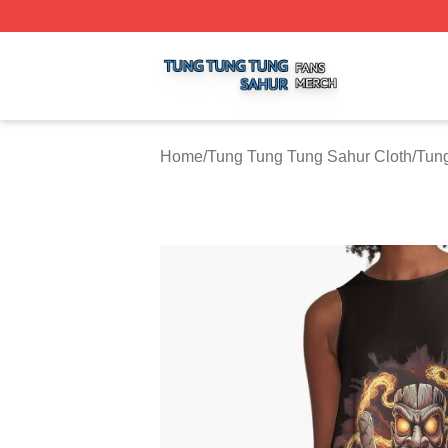
Tung Tung Tung Sahur Shop ⚡️ Officially Licensed Tung 
Home
/
Tung Tung Tung Sahur Cloth
/
Tun