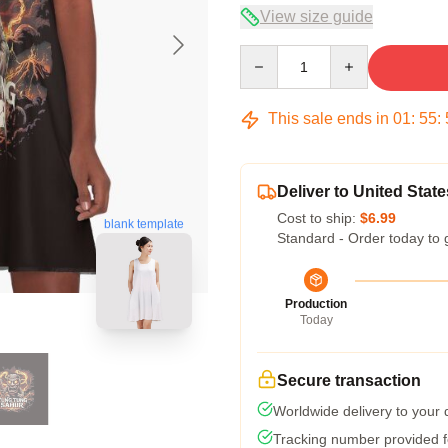
View size guide
Quantity
This sale ends in
01
:
55
:
Deliver to United State
Cost to ship:
$6.99
blank template
Standard - Order today to 
Production
Today
Secure transaction
Worldwide delivery to your
Tracking number provided fo