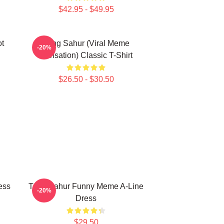
$42.95 - $49.95
ot
Tung Sahur (viral Meme
-20%
Sensation) Classic T-Shirt
$26.50 - $30.50
ess
Tung Sahur Funny Meme A-Line
-20%
Dress
$29.50