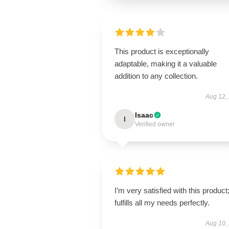
This product is exceptionally
adaptable, making it a valuable
addition to any collection.
Aug 12,
Isaac
I
Verified owner
I’m very satisfied with this product;
fulfills all my needs perfectly.
Aug 10,