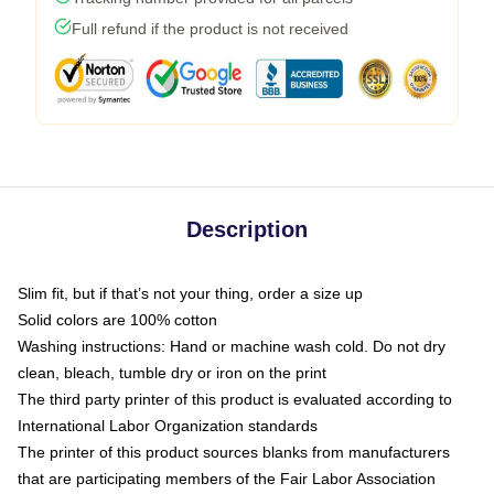
Full refund if the product is not received
Description
Slim fit, but if that’s not your thing, order a size up
Solid colors are 100% cotton
Washing instructions: Hand or machine wash cold. Do not dry
clean, bleach, tumble dry or iron on the print
The third party printer of this product is evaluated according to
International Labor Organization standards
The printer of this product sources blanks from manufacturers
that are participating members of the Fair Labor Association