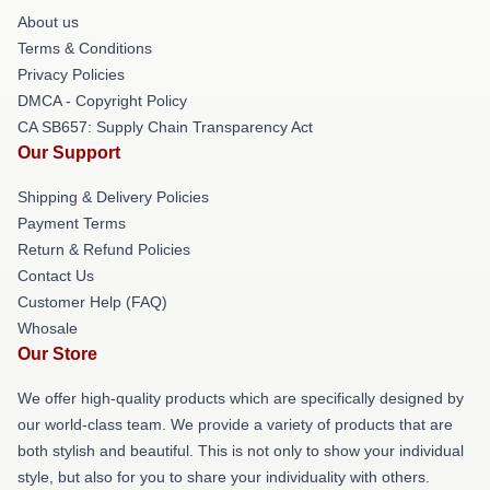
About us
Terms & Conditions
Privacy Policies
DMCA - Copyright Policy
CA SB657: Supply Chain Transparency Act
Our Support
Shipping & Delivery Policies
Payment Terms
Return & Refund Policies
Contact Us
Customer Help (FAQ)
Whosale
Our Store
We offer high-quality products which are specifically designed by
our world-class team. We provide a variety of products that are
both stylish and beautiful. This is not only to show your individual
style, but also for you to share your individuality with others.