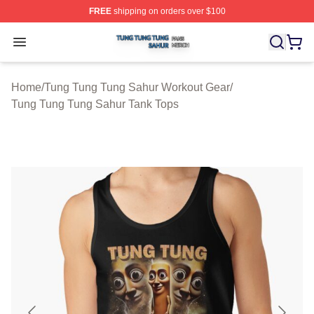
FREE
shipping on orders over $100
Tung Tung Tung Sahur Shop ⚡️ Officially Licensed Tun
Open menu
Home
/
Tung Tung Tung Sahur Workout Gear
/
Tung Tung Tung Sahur Tank Tops