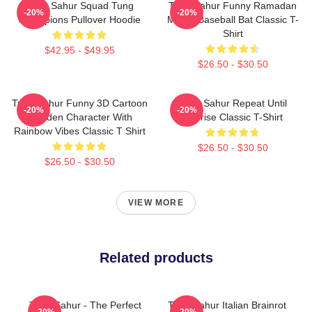
Tung Sahur Squad Tung
Tung Sahur Funny Ramadan
-20%
-20%
Champions Pullover Hoodie
Meme Baseball Bat Classic T-
Shirt
$42.95 - $49.95
$26.50 - $30.50
Tung Sahur Funny 3D Cartoon
Tung Sahur Repeat Until
-20%
-20%
Wooden Character With
Sunrise Classic T-Shirt
Rainbow Vibes Classic T Shirt
$26.50 - $30.50
$26.50 - $30.50
VIEW MORE
Related products
Tung Sahur - The Perfect
Tung Sahur Italian Brainrot
-20%
-20%