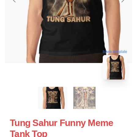
blank template
Tung Sahur Funny Meme
Tank Top