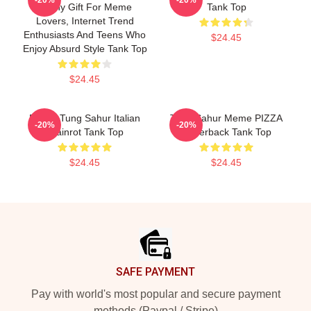
Funny Gift For Meme
Tank Top
Lovers, Internet Trend
Enthusiasts And Teens Who
$24.45
Enjoy Absurd Style Tank Top
$24.45
Funny Tung Sahur Italian
Tung Sahur Meme PIZZA
-20%
-20%
Brainrot Tank Top
Racerback Tank Top
$24.45
$24.45
Footer
SAFE PAYMENT
Pay with world's most popular and secure payment
methods (Paypal / Stripe)