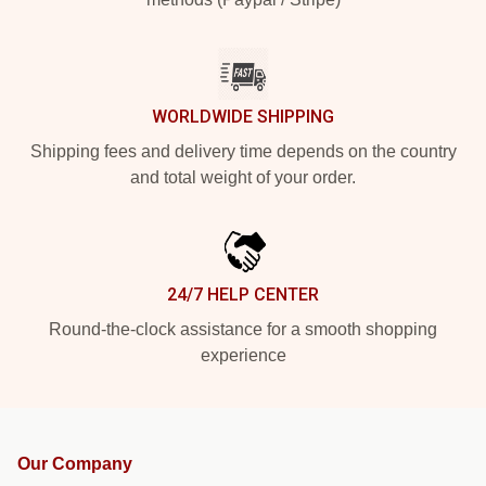
WORLDWIDE SHIPPING
Shipping fees and delivery time depends on the country
and total weight of your order.
24/7 HELP CENTER
Round-the-clock assistance for a smooth shopping
experience
Our Company