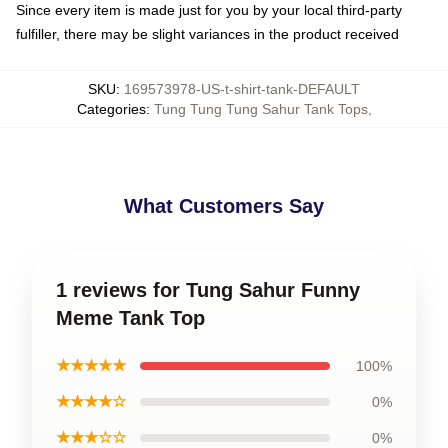
Since every item is made just for you by your local third-party
fulfiller, there may be slight variances in the product received
SKU
:
169573978-US-t-shirt-tank-DEFAULT
Categories
:
Tung Tung Tung Sahur Tank Tops
,
What Customers Say
1 reviews for Tung Sahur Funny
Meme Tank Top
★★★★★
100%
★★★★☆
0%
★★★☆☆
0%