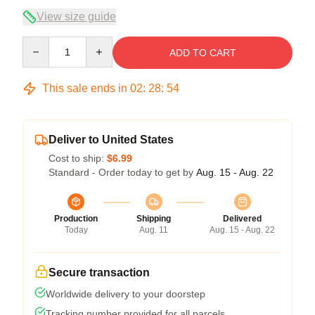
View size guide
Quantity
ADD TO CART
This sale ends in
02
:
28
:
53
Deliver to United States
Cost to ship:
$6.99
Standard - Order today to get by
Aug. 15 - Aug. 22
Production
Shipping
Delivered
Today
Aug. 11
Aug. 15 - Aug. 22
Secure transaction
Worldwide delivery to your doorstep
Tracking number provided for all parcels