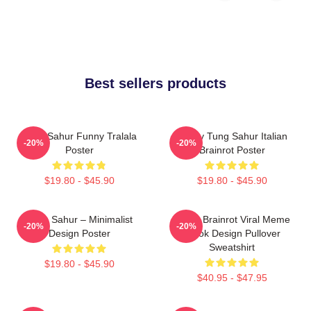
Best sellers products
Tung Sahur Funny Tralala
Funny Tung Sahur Italian
-20%
-20%
Poster
Brainrot Poster
$19.80 - $45.90
$19.80 - $45.90
Tung Sahur – Minimalist
Italian Brainrot Viral Meme
-20%
-20%
Design Poster
Tiktok Design Pullover
Sweatshirt
$19.80 - $45.90
$40.95 - $47.95