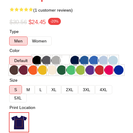
(1 customer reviews)
$30.56
$24.45
-20%
Type
Men
Women
Color
Default
Size
S
M
L
XL
2XL
3XL
4XL
5XL
Print Location