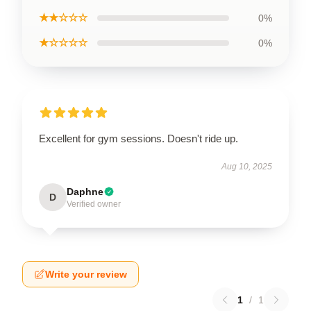
★★☆☆☆
0%
★☆☆☆☆
0%
Excellent for gym sessions. Doesn't ride up.
Aug 10, 2025
Daphne
D
Verified owner
Write your review
1
/
1