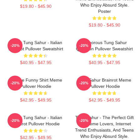
Who Enjoy Absurd Style.
$19.80 - $45.90
Poster
$19.80 - $45.90
Funny Tung Sahur - Italian
Humorous Tung Sahur
-20%
-20%
Brainrot Pullover Sweatshirt
Question Pullover Sweatshirt
$40.95 - $47.95
$40.95 - $47.95
Vintage Funny Shirt Meme
Tung Sahur Brainrot Meme
-20%
-20%
Pullover Hoodie
Pullover Hoodie
$42.95 - $49.95
$42.95 - $49.95
Funny Tung Sahur - Italian
Tung Sahur - The Perfect Gift
-20%
-20%
Brainrot Pullover Hoodie
For Meme Lovers, Internet
Trend Enthusiasts, And Teens
Who Enjoy Absurd Style.
$42.95 - $49.95