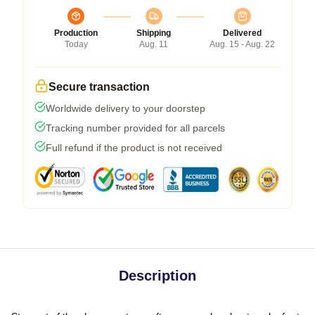
Production
Shipping
Delivered
Today
Aug. 11
Aug. 15 - Aug. 22
Secure transaction
Worldwide delivery to your doorstep
Tracking number provided for all parcels
Full refund if the product is not received
Description