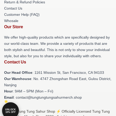
Return & Refund Policies
Contact Us
Customer Help (FAQ)
Whosale
Our Store
We offer high-quality products which are specifically designed by
our world-class team. We provide a variety of products that are
both stylish and beautiful. This is not only to show your individual
style, but also for you to share your individuality with others.
Contact Us
Our Head Office
: 1161 Mission St, San Francisco, CA 94103
Our Warehouse
: No. 4747 Zhongshan Road East, Gulou District,
Nanjing
Hour
: 9AM – 5PM (Mon – Fri)
Email
: contact@tungtungtungsahurmerch.shop
UNLOCK
© Tung Tung Tung Sahur Shop ⚡️ Officially Licensed Tung Tung
10% OFF