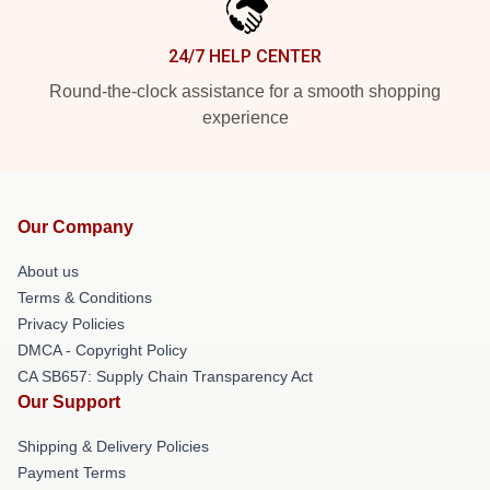
24/7 HELP CENTER
Round-the-clock assistance for a smooth shopping
experience
Our Company
About us
Terms & Conditions
Privacy Policies
DMCA - Copyright Policy
CA SB657: Supply Chain Transparency Act
Our Support
Shipping & Delivery Policies
Payment Terms