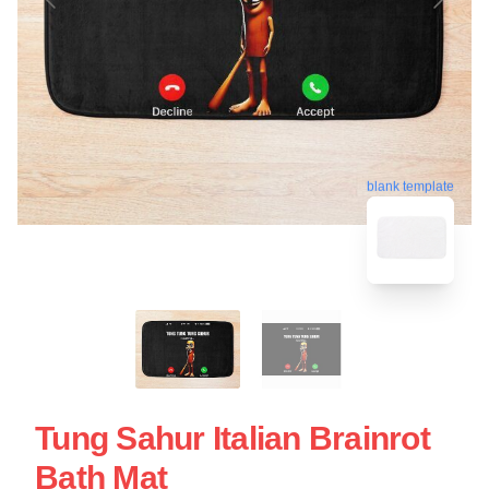
blank template
Tung Sahur Italian Brainrot
Bath Mat