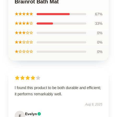
Brainrot Bath Mat
★★★★★
67%
★★★★☆
33%
★★★☆☆
0%
★★☆☆☆
0%
★☆☆☆☆
0%
I found this product to be both durable and efficient;
it performs remarkably well.
Aug 9, 2025
Evelyn
E