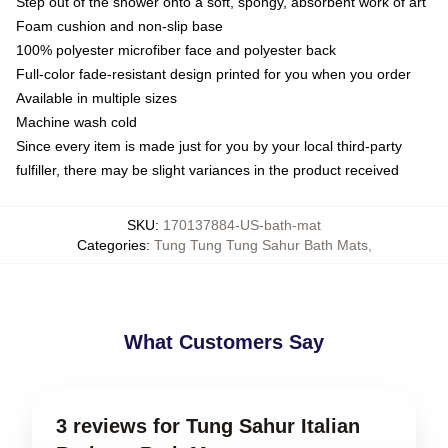
Step out of the shower onto a soft, spongy, absorbent work of art
Foam cushion and non-slip base
100% polyester microfiber face and polyester back
Full-color fade-resistant design printed for you when you order
Available in multiple sizes
Machine wash cold
Since every item is made just for you by your local third-party
fulfiller, there may be slight variances in the product received
SKU
:
170137884-US-bath-mat
Categories
:
Tung Tung Tung Sahur Bath Mats
,
What Customers Say
3 reviews for Tung Sahur Italian