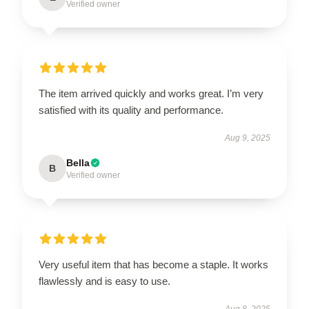
Verified owner
The item arrived quickly and works great. I’m very
satisfied with its quality and performance.
Aug 9, 2025
Bella
B
Verified owner
Very useful item that has become a staple. It works
flawlessly and is easy to use.
Aug 8, 2025