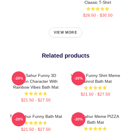
Classic T-Shirt
$26.50 - $30.50
VIEW MORE
Related products
Tung Sahur Funny 3D
Vintage Funny Shirt Meme
-20%
-20%
Cartoon Character With
Brainrot Bath Mat
Rainbow Vibes Bath Mat
$21.50 - $27.50
$21.50 - $27.50
Tung Sahur Funny Bath Mat
Tung Sahur Meme PIZZA
-20%
-20%
Bath Mat
$21.50 - $27.50