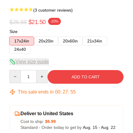
(3 customer reviews)
$26.88
$21.50
-20%
Size
17x24in
20x20in
20x60in
21x34in
24x40
View size guide
Quantity
ADD TO CART
This sale ends in
00
:
27
:
54
Deliver to United States
Cost to ship:
$6.99
Standard - Order today to get by
Aug. 15 - Aug. 22