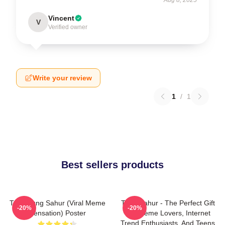
Vincent
V
Verified owner
Write your review
1
/
1
Best sellers products
Tung Tung Sahur (viral Meme
Tung Sahur - The Perfect Gift
-20%
-20%
Sensation) Poster
For Meme Lovers, Internet
Trend Enthusiasts, And Teens