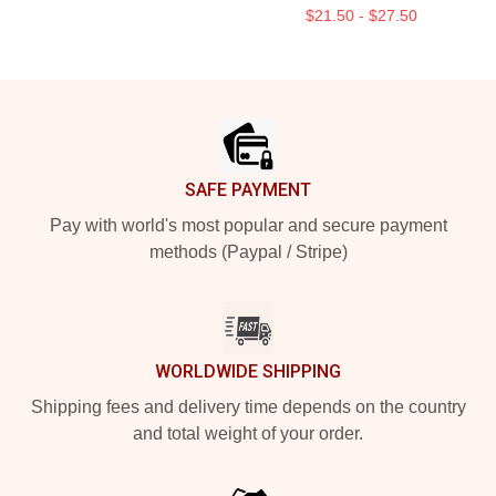
$21.50 - $27.50
Footer
SAFE PAYMENT
Pay with world's most popular and secure payment
methods (Paypal / Stripe)
WORLDWIDE SHIPPING
Shipping fees and delivery time depends on the country
and total weight of your order.