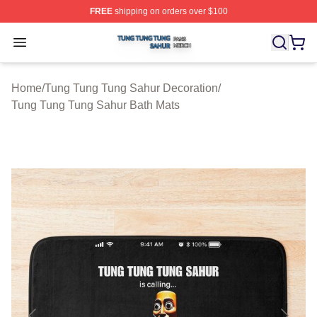
FREE
shipping on orders over $100
Tung Tung Tung Sahur Shop ⚡️ Officially Licensed Tun
Open menu
Home
/
Tung Tung Tung Sahur Decoration
/
Tung Tung Tung Sahur Bath Mats