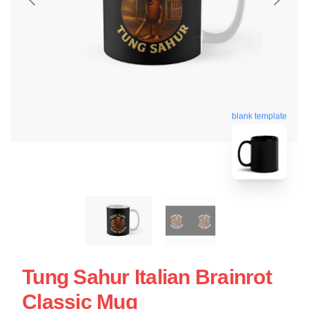
blank template
Tung Sahur Italian Brainrot
Classic Mug