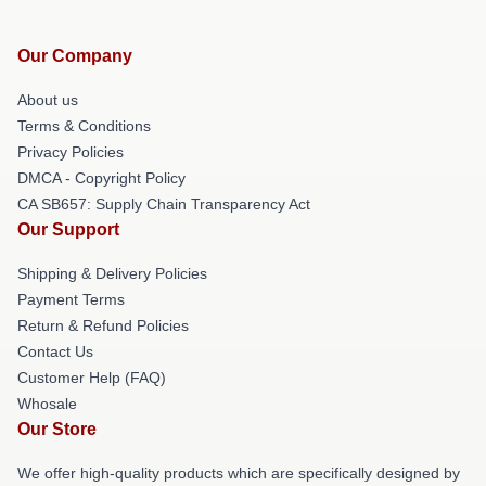
Our Company
About us
Terms & Conditions
Privacy Policies
DMCA - Copyright Policy
CA SB657: Supply Chain Transparency Act
Our Support
Shipping & Delivery Policies
Payment Terms
Return & Refund Policies
Contact Us
Customer Help (FAQ)
Whosale
Our Store
We offer high-quality products which are specifically designed by