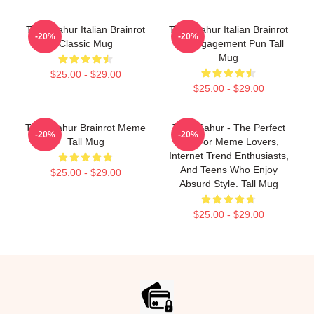
Tung Sahur Italian Brainrot
Tung Sahur Italian Brainrot
-20%
-20%
Classic Mug
It's Engagement Pun Tall
Mug
$25.00 - $29.00
$25.00 - $29.00
Tung Sahur Brainrot Meme
Tung Sahur - The Perfect
-20%
-20%
Tall Mug
Gift For Meme Lovers,
Internet Trend Enthusiasts,
And Teens Who Enjoy
$25.00 - $29.00
Absurd Style. Tall Mug
$25.00 - $29.00
Footer