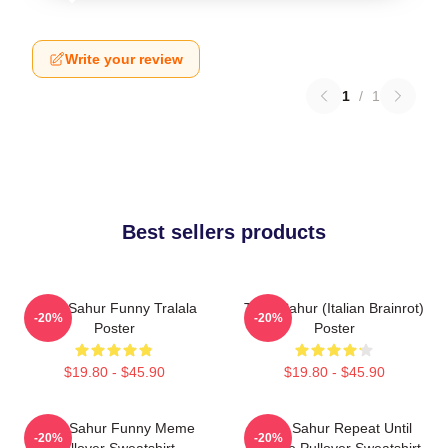
Write your review
1
/
1
Best sellers products
Tung Sahur Funny Tralala
Tung Sahur (Italian Brainrot)
-20%
-20%
Poster
Poster
$19.80 - $45.90
$19.80 - $45.90
Tung Sahur Funny Meme
Tung Sahur Repeat Until
-20%
-20%
Pullover Sweatshirt
Sunrise Pullover Sweatshirt