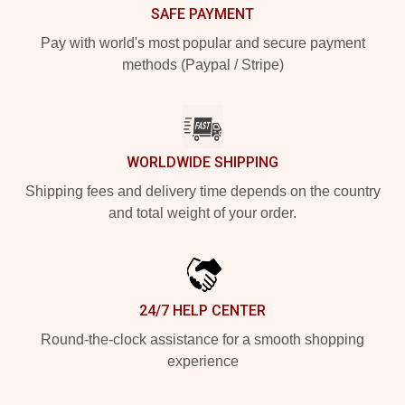
SAFE PAYMENT
Pay with world's most popular and secure payment
methods (Paypal / Stripe)
WORLDWIDE SHIPPING
Shipping fees and delivery time depends on the country
and total weight of your order.
24/7 HELP CENTER
Round-the-clock assistance for a smooth shopping
experience