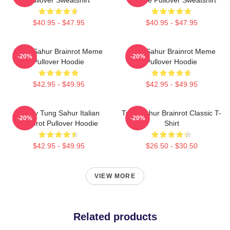
$40.95 - $47.95
$40.95 - $47.95
Tung Sahur Brainrot Meme
Tung Sahur Brainrot Meme
-20%
-20%
Pullover Hoodie
Pullover Hoodie
$42.95 - $49.95
$42.95 - $49.95
Funny Tung Sahur Italian
Tung Sahur Brainrot Classic T-
-20%
-20%
Brainrot Pullover Hoodie
Shirt
$42.95 - $49.95
$26.50 - $30.50
VIEW MORE
Related products