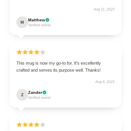
Aug 11, 2025
Matthew
M
Verified owner
This mug is now my go-to for. It’s excellently
crafted and serves its purpose well. Thanks!
Aug 8, 2025
Zander
Z
Verified owner