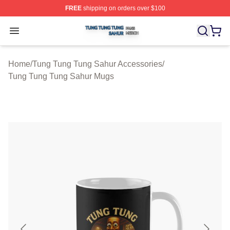
FREE
shipping on orders over $100
Tung Tung Tung Sahur Shop ⚡️ Officially Licensed Tun
Open menu
Home
/
Tung Tung Tung Sahur Accessories
/
Tung Tung Tung Sahur Mugs