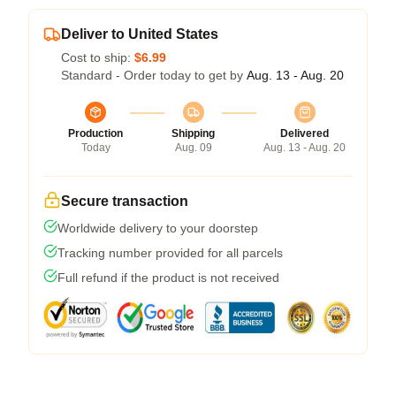
Deliver to United States
Cost to ship:
$6.99
Standard - Order today to get by
Aug. 13 - Aug. 20
Production
Shipping
Delivered
Today
Aug. 09
Aug. 13 - Aug. 20
Secure transaction
Worldwide delivery to your doorstep
Tracking number provided for all parcels
Full refund if the product is not received