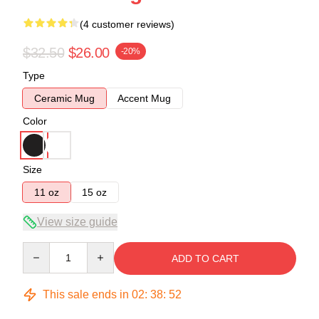
(4 customer reviews)
$32.50
$26.00
-20%
Type
Ceramic Mug
Accent Mug
Color
Size
11 oz
15 oz
View size guide
Quantity
ADD TO CART
This sale ends in
02
:
38
:
52