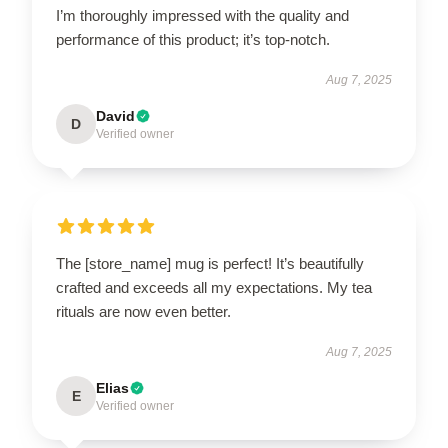
I’m thoroughly impressed with the quality and
performance of this product; it’s top-notch.
Aug 7, 2025
David
D
Verified owner
The [store_name] mug is perfect! It’s beautifully
crafted and exceeds all my expectations. My tea
rituals are now even better.
Aug 7, 2025
Elias
E
Verified owner