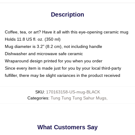
Description
Coffee, tea, or art? Have it all with this eye-opening ceramic mug
Holds 11.8 US fl. oz. (350 ml)
Mug diameter is 3.2" (8.2 cm), not including handle
Dishwasher and microwave safe ceramic
Wraparound design printed for you when you order
Since every item is made just for you by your local third-party
fulfiller, there may be slight variances in the product received
SKU
:
170163158-US-mug-BLACK
Categories
:
Tung Tung Tung Sahur Mugs
,
What Customers Say