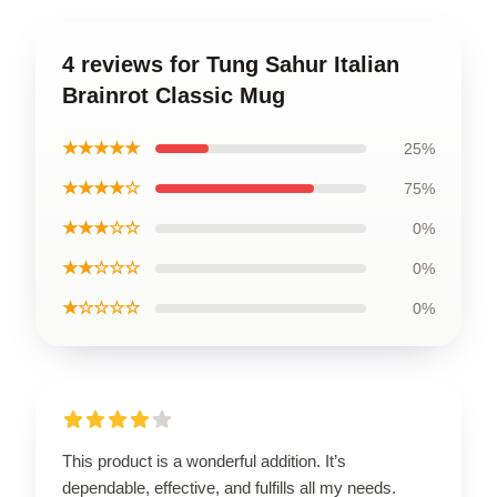
4 reviews for Tung Sahur Italian
Brainrot Classic Mug
★★★★★
25%
★★★★☆
75%
★★★☆☆
0%
★★☆☆☆
0%
★☆☆☆☆
0%
This product is a wonderful addition. It’s
dependable, effective, and fulfills all my needs.