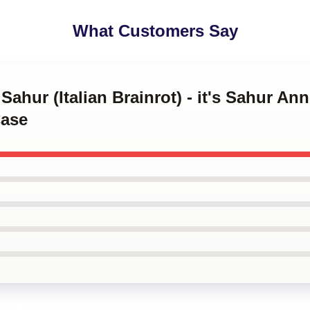
What Customers Say
Sahur (Italian Brainrot) - it's Sahur An
ase