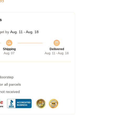
54
s
get by
Aug. 11 - Aug. 18
Shipping
Delivered
Aug. 07
Aug. 11 - Aug. 18
 doorstep
r all parcels
 not received