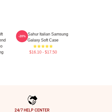
ft
Tung Sahur Italian Samsung
-20%
rend
Galaxy Soft Case
ho
ng
$16.10 - $17.50
24/7 HELP CENTER