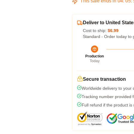
This sale ends in
04
:
05
:
Deliver to United State
Cost to ship:
$6.99
Standard - Order today to 
Production
Today
Secure transaction
Worldwide delivery to your
Tracking number provided fo
Full refund if the product is