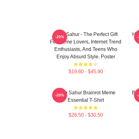
Tung Sahur - The Perfect Gift
Hu
-20%
For Meme Lovers, Internet Trend
Enthusiasts, And Teens Who
Enjoy Absurd Style. Poster
$19.80 - $45.90
Tung Sahur Brainrot Meme
Bra
-20%
Essential T-Shirt
$26.50 - $30.50