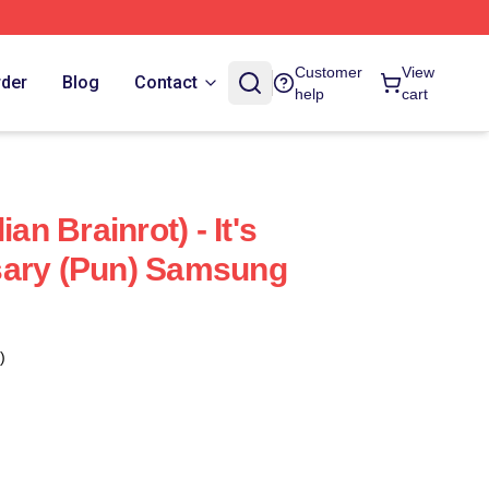
Customer
View
rder
Blog
Contact
help
cart
ian Brainrot) - It's
sary (Pun) Samsung
)