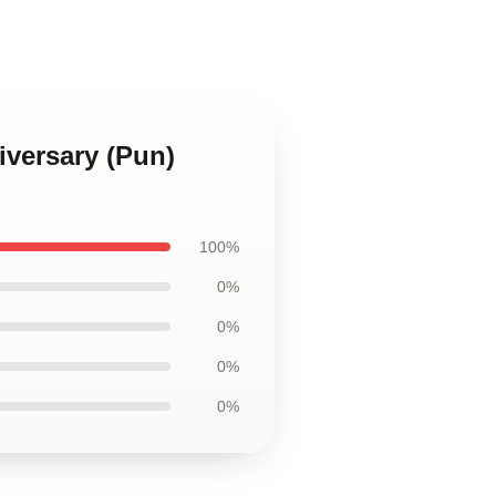
niversary (Pun)
100%
0%
0%
0%
0%