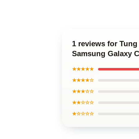
1 reviews for Tung 
Samsung Galaxy C
★★★★★
★★★★☆
★★★☆☆
★★☆☆☆
★☆☆☆☆