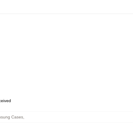
eceived
msung Cases
,