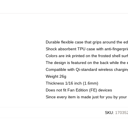
Durable flexible case that grips around the e
Shock absorbent TPU case with anti-fingerprin
Colors are ink printed on the frosted shell sur
The design is featured on the back while the 
Compatible with Qi-standard wireless charg
Weight 26g
Thickness 1/16 inch (1.6mm)
Does not fit Fan Edition (FE) devices
Since every item is made just for you by your l
SKU
:
170352