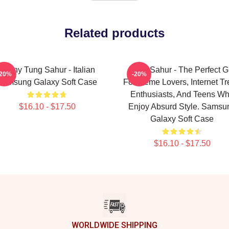
Related products
Funny Tung Sahur - Italian
Tung Sahur - The Perfect Gi
-20%
-20%
Samsung Galaxy Soft Case
For Meme Lovers, Internet T
Enthusiasts, And Teens W
$16.10 - $17.50
Enjoy Absurd Style. Samsu
Galaxy Soft Case
$16.10 - $17.50
WORLDWIDE SHIPPING