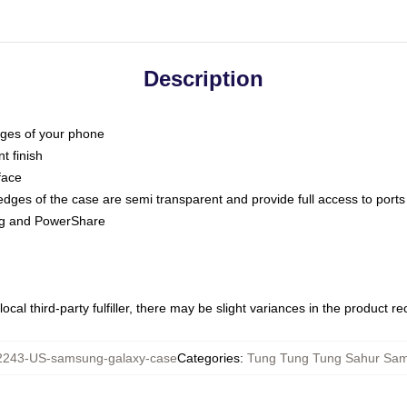
Description
dges of your phone
t finish
face
edges of the case are semi transparent and provide full access to ports
ing and PowerShare
ocal third-party fulfiller, there may be slight variances in the product r
243-US-samsung-galaxy-case
Categories
:
Tung Tung Tung Sahur Sa