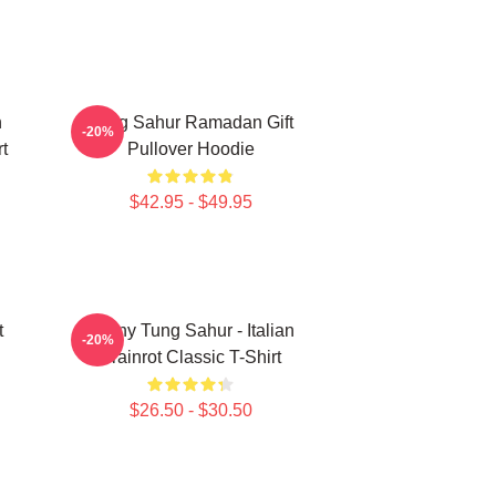
n
Tung Sahur Ramadan Gift
-20%
t
Pullover Hoodie
$42.95 - $49.95
t
Funny Tung Sahur - Italian
-20%
Brainrot Classic T-Shirt
$26.50 - $30.50