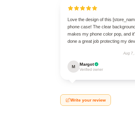
Love the design of this [store_nam
phone case! The clear backgroun
makes my phone color pop, and it
done a great job protecting my dev
Aug 7,
Margot
M
Verified owner
Write your review