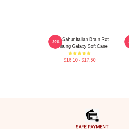
Tung Sahur Italian Brain Rot
-20%
Samsung Galaxy Soft Case
$16.10 - $17.50
Footer
SAFE PAYMENT