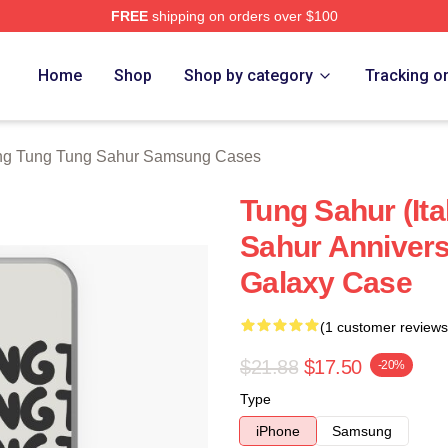
FREE
shipping on orders over $100
Tung Tung Sahur Merch Store
Home
Shop
Shop by category
Tracking o
ng Tung Tung Sahur Samsung Cases
Tung Sahur (Ital
Sahur Anniver
Galaxy Case
(1 customer reviews
$21.88
$17.50
-20%
Type
iPhone
Samsung