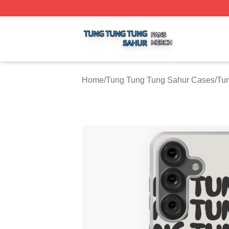
Tung Tung Tung Sahur Shop ⚡️ Officially Licensed Tung 
Home
/
Tung Tung Tung Sahur Cases
/
Tu