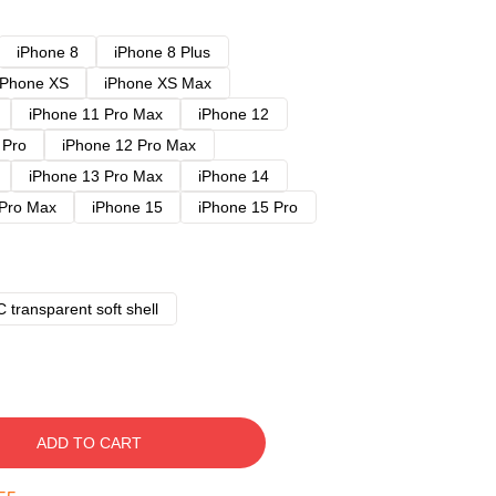
iPhone 8
iPhone 8 Plus
iPhone XS
iPhone XS Max
iPhone 11 Pro Max
iPhone 12
 Pro
iPhone 12 Pro Max
iPhone 13 Pro Max
iPhone 14
 Pro Max
iPhone 15
iPhone 15 Pro
 transparent soft shell
ADD TO CART