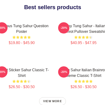
Best sellers products
morous Tung Sahur Question
Funny Tung Sahur - Italia
-20%
-20%
Poster
Brainrot Pullover Sweatshir
$19.80 - $45.90
$40.95 - $47.95
inrot Sticker Sahur Classic T-
Tung Sahur Italian Brainro
-20%
-20%
Shirt
Meme Classic T-Shirt
$26.50 - $30.50
$26.50 - $30.50
VIEW MORE