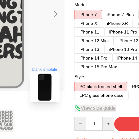
Model
iPhone 7
iPhone 7 Plus
iPhone X
iPhone XR
iPhone 11
iPhone 11 Pro
iPhone 12 Mini
iPhone 12
iPhone 13
iPhone 13 Pro
iPhone 14 Pro
iPhone 14
iPhone 15 Pro Max
blank template
Style
PC black frosted shell
RPC
LPC glass phone case
View size guide
Quantity