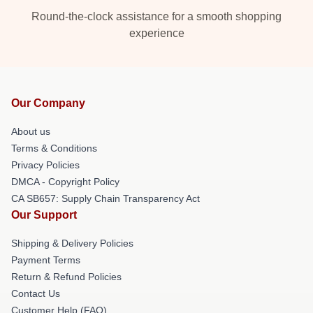
Round-the-clock assistance for a smooth shopping
experience
Our Company
About us
Terms & Conditions
Privacy Policies
DMCA - Copyright Policy
CA SB657: Supply Chain Transparency Act
Our Support
Shipping & Delivery Policies
Payment Terms
Return & Refund Policies
Contact Us
Customer Help (FAQ)