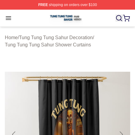
FREE
shipping on orders over $100
Tung Tung Tung Sahur Shop ⚡️ Officially Licensed Tun
Open menu
Home
/
Tung Tung Tung Sahur Decoration
/
Tung Tung Tung Sahur Shower Curtains