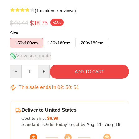
(1 customer reviews)
$48.44
$38.75
-20%
Size
150x180cm
180x180cm
200x180cm
View size guide
Quantity
ADD TO CART
This sale ends in
02
:
50
:
51
Deliver to United States
Cost to ship:
$6.99
Standard - Order today to get by
Aug. 11 - Aug. 18