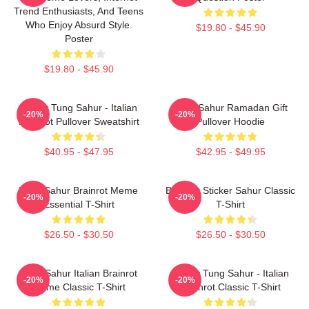
Trend Enthusiasts, And Teens
Who Enjoy Absurd Style.
$19.80 - $45.90
Poster
$19.80 - $45.90
Funny Tung Sahur - Italian
Tung Sahur Ramadan Gift
-20%
-20%
Brainrot Pullover Sweatshirt
Pullover Hoodie
$40.95 - $47.95
$42.95 - $49.95
Tung Sahur Brainrot Meme
Brainrot Sticker Sahur Classic
-20%
-20%
Essential T-Shirt
T-Shirt
$26.50 - $30.50
$26.50 - $30.50
Tung Sahur Italian Brainrot
Funny Tung Sahur - Italian
-20%
-20%
Meme Classic T-Shirt
Brainrot Classic T-Shirt