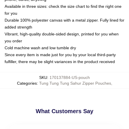
Available in three sizes: check the size chart to find the right one
for you
Durable 100% polyester canvas with a metal zipper. Fully lined for
added strength
Vibrant, high-quality double-sided design, printed for you when
you order
Cold machine wash and low tumble dry
Since every item is made just for you by your local third-party
fulfiller, there may be slight variances in the product received
SKU
:
170137884-US-pouch
Categories
:
Tung Tung Tung Sahur Zipper Pouches
,
What Customers Say