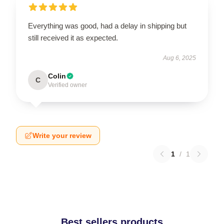
Everything was good, had a delay in shipping but
still received it as expected.
Aug 6, 2025
Colin
C
Verified owner
Write your review
1
/
1
Best sellers products