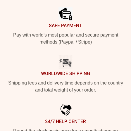
Footer
SAFE PAYMENT
Pay with world's most popular and secure payment
methods (Paypal / Stripe)
WORLDWIDE SHIPPING
Shipping fees and delivery time depends on the country
and total weight of your order.
24/7 HELP CENTER
Round-the-clock assistance for a smooth shopping