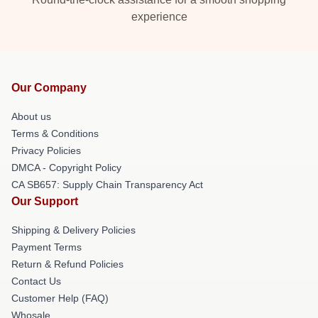
experience
Our Company
About us
Terms & Conditions
Privacy Policies
DMCA - Copyright Policy
CA SB657: Supply Chain Transparency Act
Our Support
Shipping & Delivery Policies
Payment Terms
Return & Refund Policies
Contact Us
Customer Help (FAQ)
Whosale