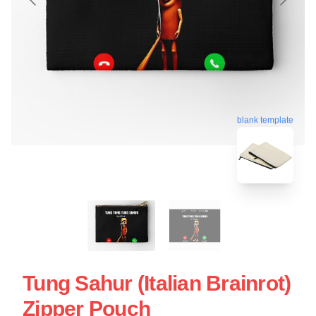
blank template
Tung Sahur (Italian Brainrot)
Zipper Pouch