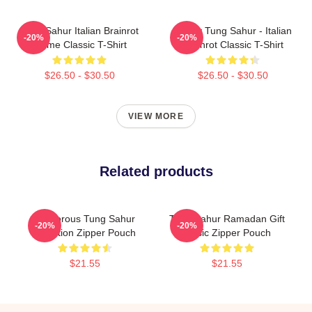
Tung Sahur Italian Brainrot
Funny Tung Sahur - Italian
-20%
-20%
Meme Classic T-Shirt
Brainrot Classic T-Shirt
$26.50 - $30.50
$26.50 - $30.50
VIEW MORE
Related products
Humorous Tung Sahur
Tung Sahur Ramadan Gift
-20%
-20%
Question Zipper Pouch
Music Zipper Pouch
$21.55
$21.55