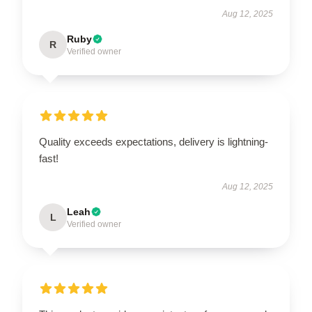
Aug 12, 2025
Ruby
R
Verified owner
Quality exceeds expectations, delivery is lightning-
fast!
Aug 12, 2025
Leah
L
Verified owner