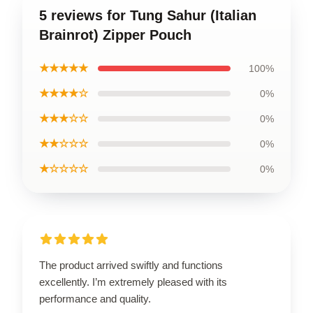
5 reviews for Tung Sahur (Italian
Brainrot) Zipper Pouch
★★★★★
100%
★★★★☆
0%
★★★☆☆
0%
★★☆☆☆
0%
★☆☆☆☆
0%
The product arrived swiftly and functions
excellently. I’m extremely pleased with its
performance and quality.