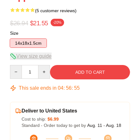
(5 customer reviews)
$26.94
$21.55
-20%
Size
14x18x1.5cm
View size guide
Quantity
ADD TO CART
This sale ends in
04
:
56
:
54
Deliver to United States
Cost to ship:
$6.99
Standard - Order today to get by
Aug. 11 - Aug. 18