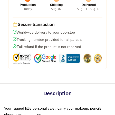
Production
Shipping
Delivered
Today
Aug. 07
Aug. 11 - Aug. 18
Secure transaction
Worldwide delivery to your doorstep
Tracking number provided for all parcels
Full refund if the product is not received
Description
Your rugged little personal valet: carry your makeup, pencils,
phone, cards, anything