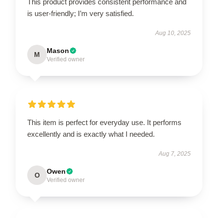
This product provides consistent performance and
is user-friendly; I’m very satisfied.
Aug 10, 2025
Mason
M
Verified owner
This item is perfect for everyday use. It performs
excellently and is exactly what I needed.
Aug 7, 2025
Owen
O
Verified owner