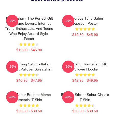
Tung Sahur - The Perfect Gift
Humorous Tung Sahur
-20%
-20%
For Meme Lovers, Internet
Question Poster
Trend Enthusiasts, And Teens
Who Enjoy Absurd Style.
$19.80 - $45.90
Poster
$19.80 - $45.90
Funny Tung Sahur - Italian
Tung Sahur Ramadan Gift
-20%
-20%
Brainrot Pullover Sweatshirt
Pullover Hoodie
$40.95 - $47.95
$42.95 - $49.95
Tung Sahur Brainrot Meme
Brainrot Sticker Sahur Classic
-20%
-20%
Essential T-Shirt
T-Shirt
$26.50 - $30.50
$26.50 - $30.50