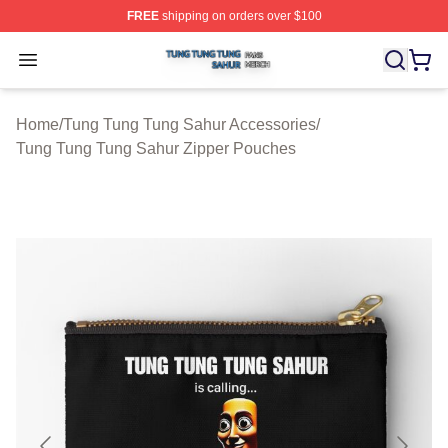
FREE
shipping on orders over $100
Tung Tung Tung Sahur Shop ⚡️ Officially Licensed Tun
Open menu
Home
/
Tung Tung Tung Sahur Accessories
/
Tung Tung Tung Sahur Zipper Pouches