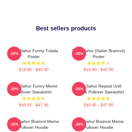
Best sellers products
Tung Sahur Funny Tralala
Tung Sahur (Italian Brainrot)
-20%
-20%
Poster
Poster
$19.80 - $45.90
$19.80 - $45.90
Tung Sahur Funny Meme
Tung Sahur Repeat Until
-20%
-20%
Pullover Sweatshirt
Sunrise Pullover Sweatshirt
$40.95 - $47.95
$40.95 - $47.95
Tung Sahur Brainrot Meme
Tung Sahur Brainrot Meme
-20%
-20%
Pullover Hoodie
Pullover Hoodie