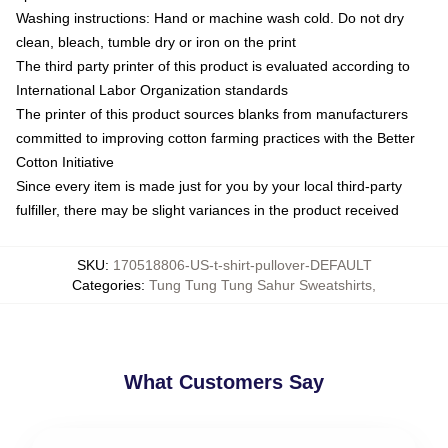
Washing instructions: Hand or machine wash cold. Do not dry
clean, bleach, tumble dry or iron on the print
The third party printer of this product is evaluated according to
International Labor Organization standards
The printer of this product sources blanks from manufacturers
committed to improving cotton farming practices with the Better
Cotton Initiative
Since every item is made just for you by your local third-party
fulfiller, there may be slight variances in the product received
SKU
:
170518806-US-t-shirt-pullover-DEFAULT
Categories
:
Tung Tung Tung Sahur Sweatshirts
,
What Customers Say