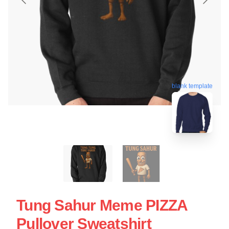
blank template
Tung Sahur Meme PIZZA
Pullover Sweatshirt