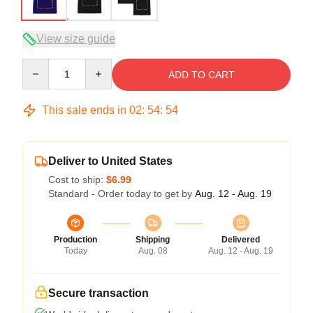
View size guide
Quantity
ADD TO CART
This sale ends in
02
:
54
:
54
Deliver to United States
Cost to ship:
$6.99
Standard - Order today to get by
Aug. 12 - Aug. 19
Production
Shipping
Delivered
Today
Aug. 08
Aug. 12 - Aug. 19
Secure transaction