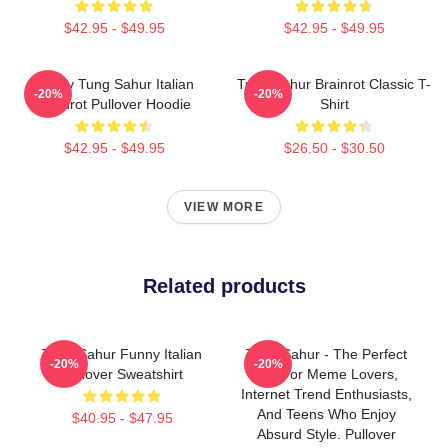
$42.95 - $49.95
$42.95 - $49.95
Funny Tung Sahur Italian
Tung Sahur Brainrot Classic T-
-20%
-20%
Brainrot Pullover Hoodie
Shirt
$42.95 - $49.95
$26.50 - $30.50
VIEW MORE
Related products
Tung Sahur Funny Italian
Tung Sahur - The Perfect
-20%
-20%
Pullover Sweatshirt
Gift For Meme Lovers,
Internet Trend Enthusiasts,
And Teens Who Enjoy
$40.95 - $47.95
Absurd Style. Pullover