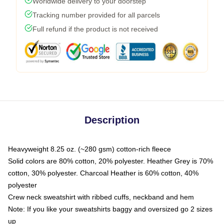
Worldwide delivery to your doorstep
Tracking number provided for all parcels
Full refund if the product is not received
Description
Heavyweight 8.25 oz. (~280 gsm) cotton-rich fleece
Solid colors are 80% cotton, 20% polyester. Heather Grey is 70%
cotton, 30% polyester. Charcoal Heather is 60% cotton, 40%
polyester
Crew neck sweatshirt with ribbed cuffs, neckband and hem
Note: If you like your sweatshirts baggy and oversized go 2 sizes
up