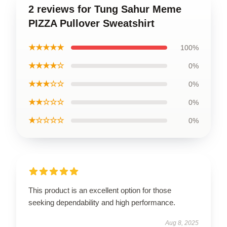
2 reviews for Tung Sahur Meme
PIZZA Pullover Sweatshirt
★★★★★
100%
★★★★☆
0%
★★★☆☆
0%
★★☆☆☆
0%
★☆☆☆☆
0%
This product is an excellent option for those
seeking dependability and high performance.
Aug 8, 2025