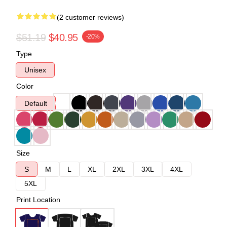
(2 customer reviews)
$51.19
$40.95
-20%
Type
Unisex
Color
Default
Size
S
M
L
XL
2XL
3XL
4XL
5XL
Print Location