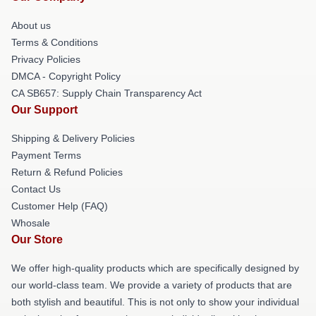
About us
Terms & Conditions
Privacy Policies
DMCA - Copyright Policy
CA SB657: Supply Chain Transparency Act
Our Support
Shipping & Delivery Policies
Payment Terms
Return & Refund Policies
Contact Us
Customer Help (FAQ)
Whosale
Our Store
We offer high-quality products which are specifically designed by
our world-class team. We provide a variety of products that are
both stylish and beautiful. This is not only to show your individual