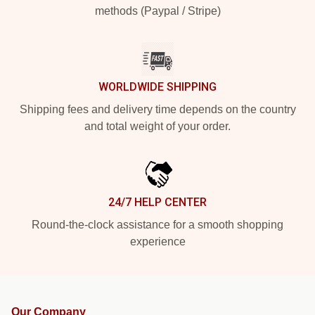
methods (Paypal / Stripe)
WORLDWIDE SHIPPING
Shipping fees and delivery time depends on the country
and total weight of your order.
24/7 HELP CENTER
Round-the-clock assistance for a smooth shopping
experience
Our Company