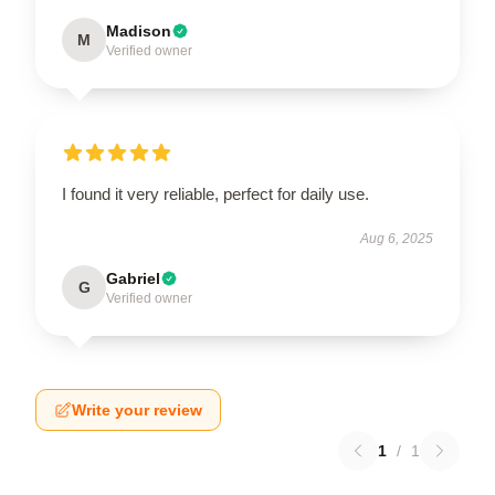
Madison
M
Verified owner
I found it very reliable, perfect for daily use.
Aug 6, 2025
Gabriel
G
Verified owner
Write your review
1
/
1