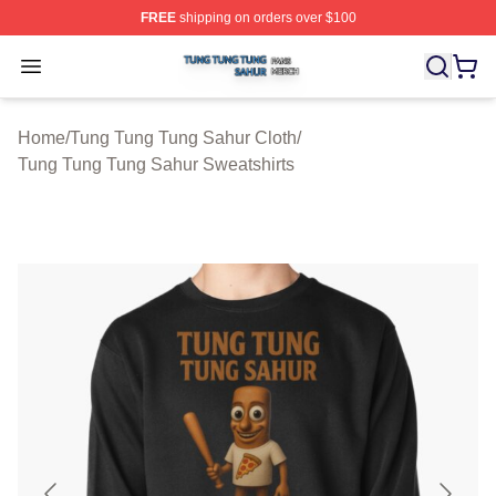
FREE
shipping on orders over $100
Tung Tung Tung Sahur Shop ⚡️ Officially Licensed Tun
Open menu
Home
/
Tung Tung Tung Sahur Cloth
/
Tung Tung Tung Sahur Sweatshirts