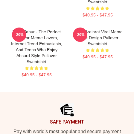
Sweatshirt
$40.95 - $47.95
Tung Sahur - The Perfect
Italian Brainrot Viral Meme
-20%
-20%
Gift For Meme Lovers,
Tiktok Design Pullover
Internet Trend Enthusiasts,
Sweatshirt
And Teens Who Enjoy
Absurd Style Pullover
$40.95 - $47.95
Sweatshirt
$40.95 - $47.95
Footer
SAFE PAYMENT
Pay with world's most popular and secure payment