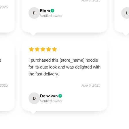
Aug 8, 2025
 2025
Elora
E
L
Verified owner
e
I purchased this [store_name] hoodie
for its cute look and was delighted with
the fast delivery.
 2025
Aug 6, 2025
Donovan
D
Verified owner