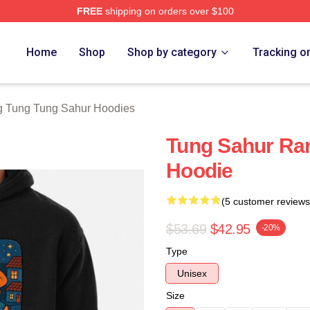
FREE
shipping on orders over $100
Tung Tung Sahur Merch Store
Home
Shop
Shop by category
Tracking o
g Tung Tung Sahur Hoodies
Tung Sahur Ram
Hoodie
(5 customer reviews
$53.69
$42.95
-20%
Type
Unisex
Size