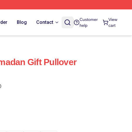
Customer
View
rder
Blog
Contact
help
cart
adan Gift Pullover
)