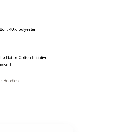
tton, 40% polyester
e Better Cotton Initiative
eceived
r Hoodies
,