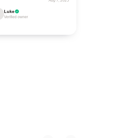
Aug 7, 2025
Luke
Verified owner