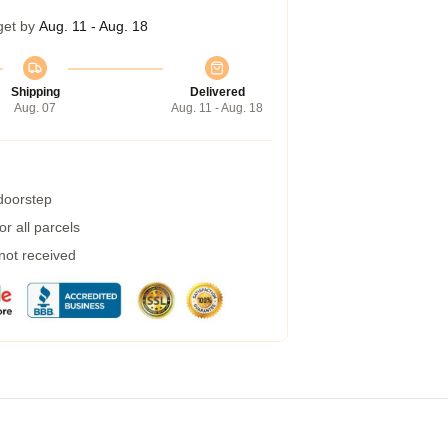
get by
Aug. 11 - Aug. 18
Shipping
Delivered
Aug. 07
Aug. 11 - Aug. 18
 doorstep
r all parcels
 not received