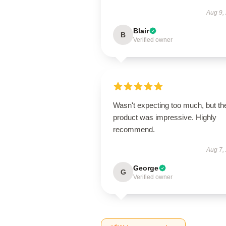
Aug 9,
Blair
B
Verified owner
Wasn't expecting too much, but th
product was impressive. Highly
recommend.
Aug 7,
George
G
Verified owner