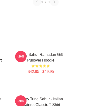
1
/
1
n
Tung Sahur Ramadan Gift
-20%
t
Pullover Hoodie
$42.95 - $49.95
t
Funny Tung Sahur - Italian
-20%
Brainrot Classic T-Shirt