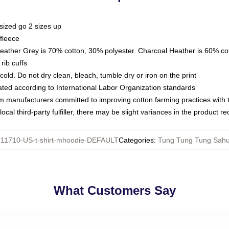
sized go 2 sizes up
fleece
Heather Grey is 70% cotton, 30% polyester. Charcoal Heather is 60% co
rib cuffs
ld. Do not dry clean, bleach, tumble dry or iron on the print
luated according to International Labor Organization standards
om manufacturers committed to improving cotton farming practices with th
ocal third-party fulfiller, there may be slight variances in the product r
11710-US-t-shirt-mhoodie-DEFAULT
Categories
:
Tung Tung Tung Sahu
What Customers Say