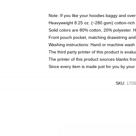
Note: If you like your hoodies baggy and over
Heavyweight 8.25 oz. (~280 gsm) cotton-rich 
Solid colors are 80% cotton, 20% polyester. 
Front pouch pocket, matching drawstring and 
Washing instructions: Hand or machine wash co
The third party printer of this product is eva
The printer of this product sources blanks fr
Since every item is made just for you by your l
SKU
:
1705