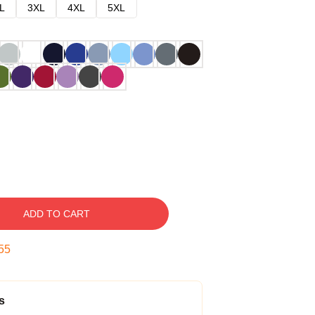
L
3XL
4XL
5XL
ADD TO CART
54
s