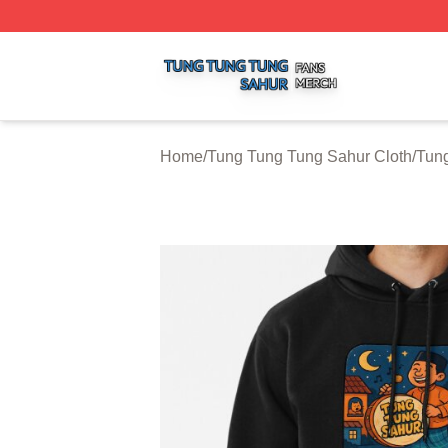
Tung Tung Tung Sahur Shop ⚡️ Officially Licensed Tung 
Home
/
Tung Tung Tung Sahur Cloth
/
Tun