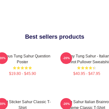
Best sellers products
morous Tung Sahur Question
Funny Tung Sahur - Italia
-20%
-20%
Poster
Brainrot Pullover Sweatshir
$19.80 - $45.90
$40.95 - $47.95
inrot Sticker Sahur Classic T-
Tung Sahur Italian Brainro
-20%
-20%
Shirt
Meme Classic T-Shirt