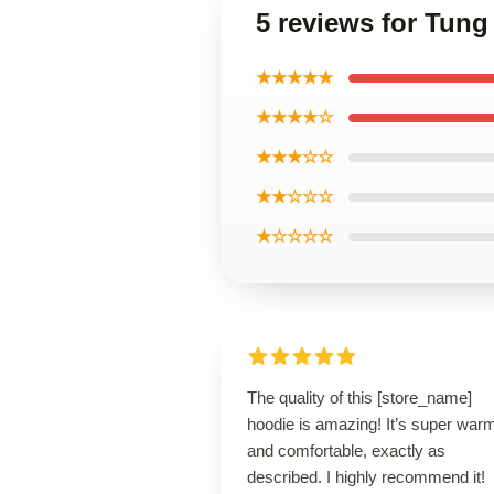
5 reviews for Tung
★★★★★
★★★★☆
★★★☆☆
★★☆☆☆
★☆☆☆☆
The quality of this [store_name]
hoodie is amazing! It’s super war
and comfortable, exactly as
described. I highly recommend it!