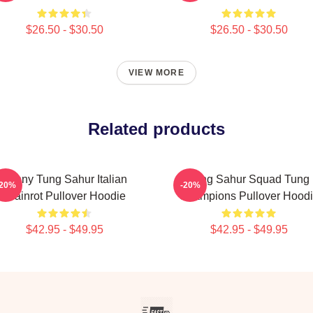
$26.50 - $30.50
$26.50 - $30.50
VIEW MORE
Related products
Funny Tung Sahur Italian
Tung Sahur Squad Tung
-20%
-20%
Brainrot Pullover Hoodie
Champions Pullover Hood
$42.95 - $49.95
$42.95 - $49.95