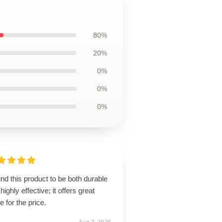
80%
20%
0%
0%
0%
und this product to be both durable
highly effective; it offers great
e for the price.