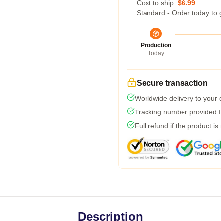
Cost to ship:
$6.99
Standard - Order today to 
Production
Today
Secure transaction
Worldwide delivery to your
Tracking number provided fo
Full refund if the product is
Description