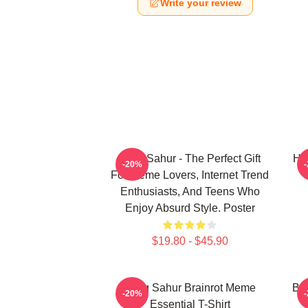
Write your review
Tung Sahur - The Perfect Gift
Hu
-20%
For Meme Lovers, Internet Trend
Enthusiasts, And Teens Who
Enjoy Absurd Style. Poster
$19.80 - $45.90
Tung Sahur Brainrot Meme
Bra
-20%
Essential T-Shirt