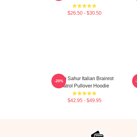
$26.50 - $30.50
Tung Sahur Italian Brainrot
-20%
Patrol Pullover Hoodie
$42.95 - $49.95
Footer