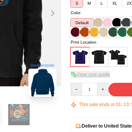
S
M
L
XL
2X
Color
Default
Print Location
blank template
View size guide
Quantity
This sale ends in
01
:
13
:
Deliver to United State