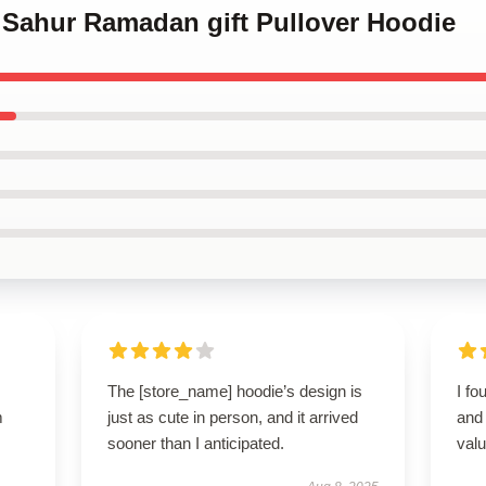
 Sahur Ramadan gift Pullover Hoodie
The [store_name] hoodie’s design is
I fo
m
just as cute in person, and it arrived
and 
sooner than I anticipated.
valu