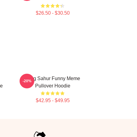
$26.50 - $30.50
Tung Sahur Funny Meme
-20%
ie
Pullover Hoodie
$42.95 - $49.95