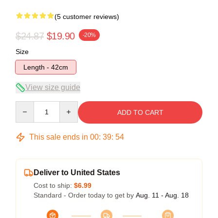
(5 customer reviews)
$24.87
$19.90
-20%
Size
Length - 42cm
View size guide
Quantity
ADD TO CART
This sale ends in
00
:
39
:
54
Deliver to United States
Cost to ship:
$6.99
Standard - Order today to get by
Aug. 11 - Aug. 18