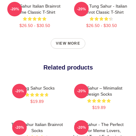
Tung Sahur Italian Brainrot
Funny Tung Sahur - Italian
-20%
-20%
Meme Classic T-Shirt
Brainrot Classic T-Shirt
$26.50 - $30.50
$26.50 - $30.50
VIEW MORE
Related products
Tung Sahur Socks
Tung Sahur – Minimalist
-20%
-20%
Design Socks
$19.89
$19.89
Tung Sahur Italian Brainrot
Tung Sahur - The Perfect
-20%
-20%
Socks
Gift For Meme Lovers,