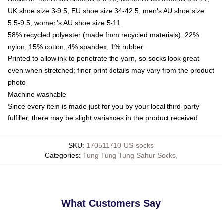
UK shoe size 3-9.5, EU shoe size 34-42.5, men's AU shoe size
5.5-9.5, women's AU shoe size 5-11
58% recycled polyester (made from recycled materials), 22%
nylon, 15% cotton, 4% spandex, 1% rubber
Printed to allow ink to penetrate the yarn, so socks look great
even when stretched; finer print details may vary from the product
photo
Machine washable
Since every item is made just for you by your local third-party
fulfiller, there may be slight variances in the product received
SKU
:
170511710-US-socks
Categories
:
Tung Tung Tung Sahur Socks
,
What Customers Say