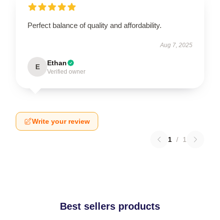
Perfect balance of quality and affordability.
Aug 7, 2025
Ethan
E
Verified owner
Write your review
1
/
1
Best sellers products