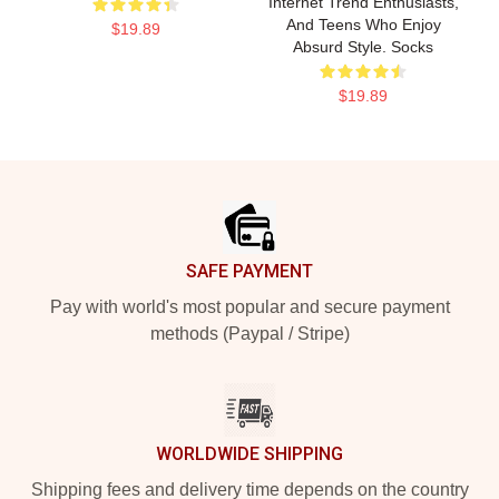
Internet Trend Enthusiasts,
And Teens Who Enjoy
$19.89
Absurd Style. Socks
$19.89
Footer
SAFE PAYMENT
Pay with world's most popular and secure payment
methods (Paypal / Stripe)
WORLDWIDE SHIPPING
Shipping fees and delivery time depends on the country