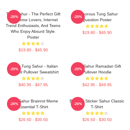
Tung Sahur - The Perfect Gift
Humorous Tung Sahur
-20%
-20%
For Meme Lovers, Internet
Question Poster
Trend Enthusiasts, And Teens
Who Enjoy Absurd Style.
$19.80 - $45.90
Poster
$19.80 - $45.90
Funny Tung Sahur - Italian
Tung Sahur Ramadan Gift
-20%
-20%
Brainrot Pullover Sweatshirt
Pullover Hoodie
$40.95 - $47.95
$42.95 - $49.95
Tung Sahur Brainrot Meme
Brainrot Sticker Sahur Classic
-20%
-20%
Essential T-Shirt
T-Shirt
$26.50 - $30.50
$26.50 - $30.50