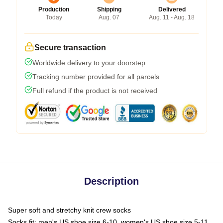
Production
Shipping
Delivered
Today
Aug. 07
Aug. 11 - Aug. 18
Secure transaction
Worldwide delivery to your doorstep
Tracking number provided for all parcels
Full refund if the product is not received
Description
Super soft and stretchy knit crew socks
Socks fit: men's US shoe size 6-10, women's US shoe size 5-11,