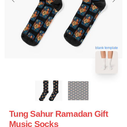
blank template
Tung Sahur Ramadan Gift
Music Socks