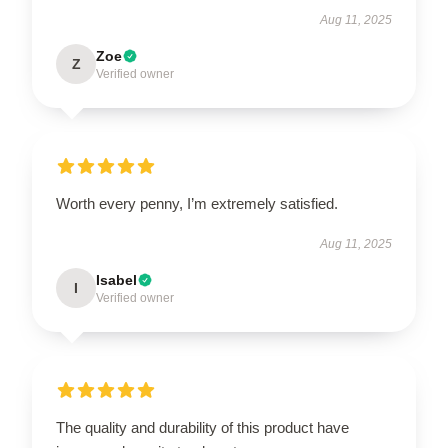
Aug 11, 2025
Zoe
Z
Verified owner
Worth every penny, I’m extremely satisfied.
Aug 11, 2025
Isabel
I
Verified owner
The quality and durability of this product have