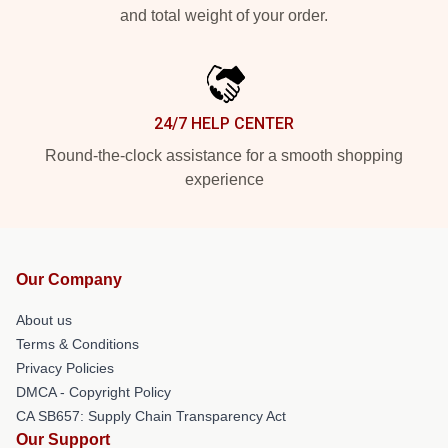
and total weight of your order.
24/7 HELP CENTER
Round-the-clock assistance for a smooth shopping
experience
Our Company
About us
Terms & Conditions
Privacy Policies
DMCA - Copyright Policy
CA SB657: Supply Chain Transparency Act
Our Support