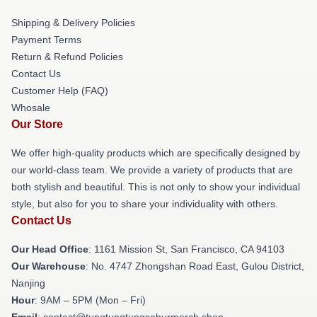
Shipping & Delivery Policies
Payment Terms
Return & Refund Policies
Contact Us
Customer Help (FAQ)
Whosale
Our Store
We offer high-quality products which are specifically designed by
our world-class team. We provide a variety of products that are
both stylish and beautiful. This is not only to show your individual
style, but also for you to share your individuality with others.
Contact Us
Our Head Office
: 1161 Mission St, San Francisco, CA 94103
Our Warehouse
: No. 4747 Zhongshan Road East, Gulou District,
Nanjing
Hour
: 9AM – 5PM (Mon – Fri)
Email
: contact@tungtungtungsahurmerch.shop