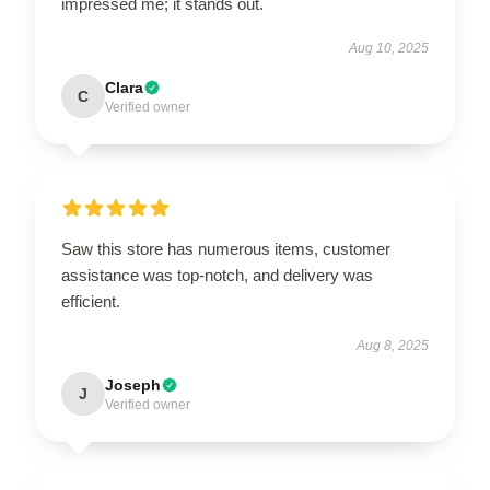
impressed me; it stands out.
Aug 10, 2025
Clara
C
Verified owner
Saw this store has numerous items, customer
assistance was top-notch, and delivery was
efficient.
Aug 8, 2025
Joseph
J
Verified owner