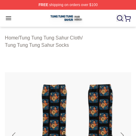
FREE
shipping on orders over $100
Tung Tung Tung Sahur Shop ⚡️ Officially Licensed Tun
Open menu
Home
/
Tung Tung Tung Sahur Cloth
/
Tung Tung Tung Sahur Socks