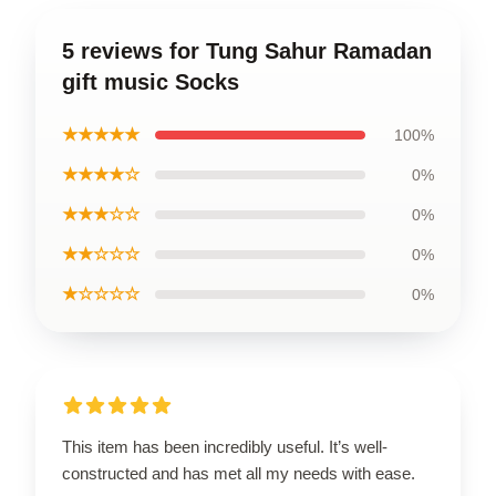
5 reviews for Tung Sahur Ramadan
gift music Socks
★★★★★
100%
★★★★☆
0%
★★★☆☆
0%
★★☆☆☆
0%
★☆☆☆☆
0%
This item has been incredibly useful. It’s well-
constructed and has met all my needs with ease.