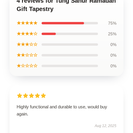
4 reviews for Tung Sahur Ramadan
Gift Tapestry
★★★★★
75%
★★★★☆
25%
★★★☆☆
0%
★★☆☆☆
0%
★☆☆☆☆
0%
Highly functional and durable to use, would buy
again.
Aug 12, 2025