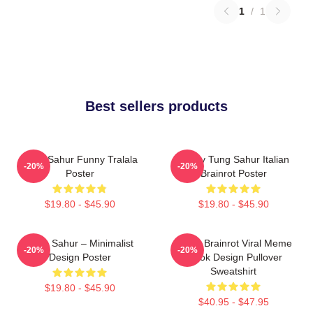
1
/
1
Best sellers products
Tung Sahur Funny Tralala
Funny Tung Sahur Italian
-20%
-20%
Poster
Brainrot Poster
$19.80 - $45.90
$19.80 - $45.90
Tung Sahur – Minimalist
Italian Brainrot Viral Meme
-20%
-20%
Design Poster
Tiktok Design Pullover
Sweatshirt
$19.80 - $45.90
$40.95 - $47.95