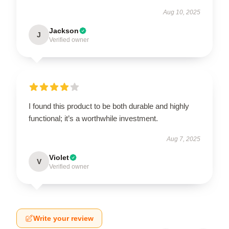
Aug 10, 2025
Jackson
J
Verified owner
I found this product to be both durable and highly
functional; it’s a worthwhile investment.
Aug 7, 2025
Violet
V
Verified owner
Write your review