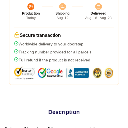
Production
Shipping
Delivered
Today
Aug. 12
Aug. 16 - Aug. 23
Secure transaction
Worldwide delivery to your doorstep
Tracking number provided for all parcels
Full refund if the product is not received
Description