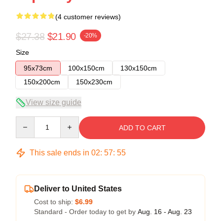
(4 customer reviews)
$27.38
$21.90
-20%
Size
95x73cm
100x150cm
130x150cm
150x200cm
150x230cm
View size guide
Quantity
ADD TO CART
This sale ends in
02
:
57
:
54
Deliver to United States
Cost to ship:
$6.99
Standard - Order today to get by
Aug. 16 - Aug. 23