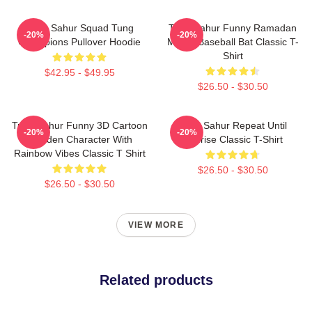
Tung Sahur Squad Tung
Tung Sahur Funny Ramadan
-20%
-20%
Champions Pullover Hoodie
Meme Baseball Bat Classic T-
Shirt
$42.95 - $49.95
$26.50 - $30.50
Tung Sahur Funny 3D Cartoon
Tung Sahur Repeat Until
-20%
-20%
Wooden Character With
Sunrise Classic T-Shirt
Rainbow Vibes Classic T Shirt
$26.50 - $30.50
$26.50 - $30.50
VIEW MORE
Related products