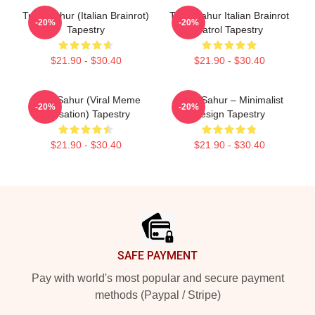
Tung Sahur (Italian Brainrot)
Tung Sahur Italian Brainrot
-20%
-20%
Tapestry
Patrol Tapestry
$21.90 - $30.40
$21.90 - $30.40
Tung Sahur (viral Meme
Tung Sahur – Minimalist
-20%
-20%
Sensation) Tapestry
Design Tapestry
$21.90 - $30.40
$21.90 - $30.40
Footer
SAFE PAYMENT
Pay with world's most popular and secure payment
methods (Paypal / Stripe)