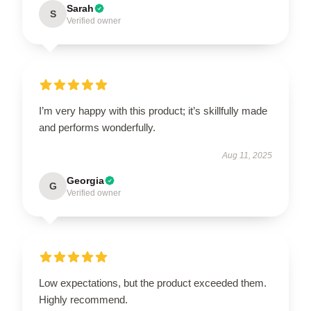
Sarah
S
Verified owner
I’m very happy with this product; it’s skillfully made
and performs wonderfully.
Aug 11, 2025
Georgia
G
Verified owner
Low expectations, but the product exceeded them.
Highly recommend.