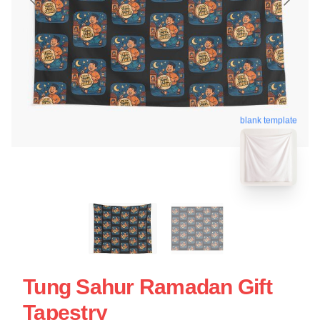
blank template
Tung Sahur Ramadan Gift
Tapestry