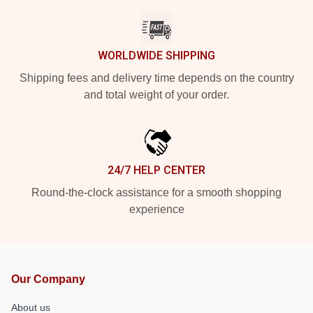
WORLDWIDE SHIPPING
Shipping fees and delivery time depends on the country
and total weight of your order.
24/7 HELP CENTER
Round-the-clock assistance for a smooth shopping
experience
Our Company
About us