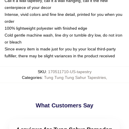
Call it a wall tapestry, call it a wall hanging, call it the new
centerpiece of your decor
Intense, vivid colors and fine line detail, printed for you when you
order
100% lightweight polyester with finished edge
Cold gentle machine wash, line dry or tumble dry low, do not iron
or bleach
Since every item is made just for you by your local third-party
fulfiller, there may be slight variances in the product received
SKU
:
170511710-US-tapestry
Categories
:
Tung Tung Tung Sahur Tapestries
,
What Customers Say