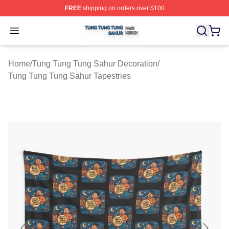
FREE
shipping on orders over $100
Tung Tung Tung Sahur Shop ⚡️ Officially Licensed Tun
Open menu
Home
/
Tung Tung Tung Sahur Decoration
/
Tung Tung Tung Sahur Tapestries