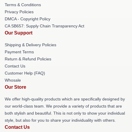
Terms & Conditions
Privacy Policies
DMCA - Copyright Policy
CA SB657: Supply Chain Transparency Act
Our Support
Shipping & Delivery Policies
Payment Terms
Return & Refund Policies
Contact Us
Customer Help (FAQ)
Whosale
Our Store
We offer high-quality products which are specifically designed by
our world-class team. We provide a variety of products that are
both stylish and beautiful. This is not only to show your individual
style, but also for you to share your individuality with others.
Contact Us