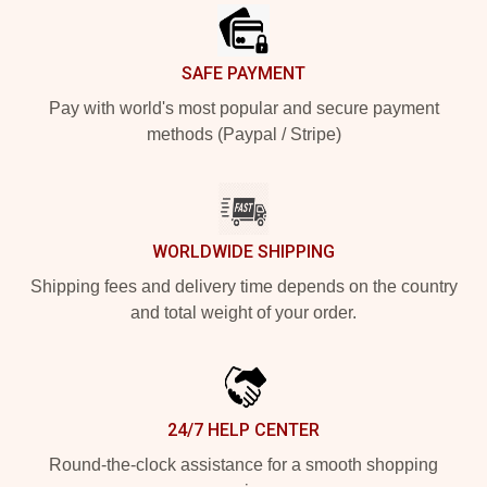
SAFE PAYMENT
Pay with world's most popular and secure payment
methods (Paypal / Stripe)
WORLDWIDE SHIPPING
Shipping fees and delivery time depends on the country
and total weight of your order.
24/7 HELP CENTER
Round-the-clock assistance for a smooth shopping