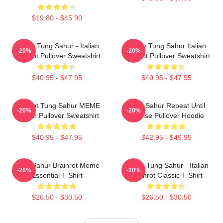
$19.80 - $45.90
Funny Tung Sahur - Italian
Funny Tung Sahur Italian
-20%
-20%
Brainrot Pullover Sweatshirt
Brainrot Pullover Sweatshirt
$40.95 - $47.95
$40.95 - $47.95
Brainrot Tung Sahur MEME
Tung Sahur Repeat Until
-20%
-20%
Design Pullover Sweatshirt
Sunrise Pullover Hoodie
$40.95 - $47.95
$42.95 - $49.95
Tung Sahur Brainrot Meme
Funny Tung Sahur - Italian
-20%
-20%
Essential T-Shirt
Brainrot Classic T-Shirt
$26.50 - $30.50
$26.50 - $30.50