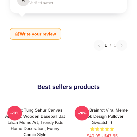
Verified owner
Write your review
1
/
1
Best sellers products
Brainrot Tung Sahur Canvas
Italian Brainrot Viral Meme
-20%
-20%
Art Print, Wooden Baseball Bat
Tiktok Design Pullover
Italian Meme Art, Trendy Kids
Sweatshirt
Home Decoration, Funny
Comic Style
$40.95 - $47.95