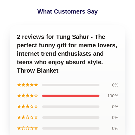
What Customers Say
2 reviews for Tung Sahur - The
perfect funny gift for meme lovers,
internet trend enthusiasts and
teens who enjoy absurd style.
Throw Blanket
★★★★★
0%
★★★★☆
100%
★★★☆☆
0%
★★☆☆☆
0%
★☆☆☆☆
0%