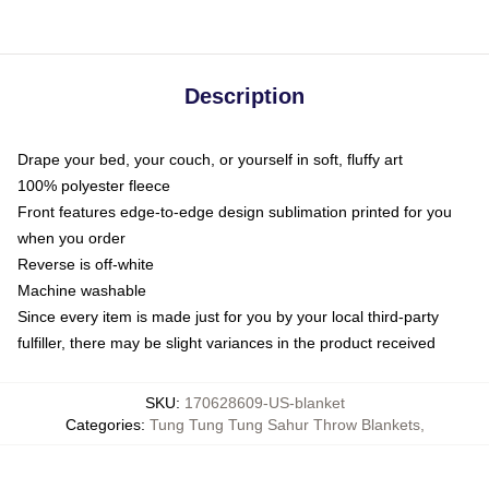
Description
Drape your bed, your couch, or yourself in soft, fluffy art
100% polyester fleece
Front features edge-to-edge design sublimation printed for you
when you order
Reverse is off-white
Machine washable
Since every item is made just for you by your local third-party
fulfiller, there may be slight variances in the product received
SKU
:
170628609-US-blanket
Categories
:
Tung Tung Tung Sahur Throw Blankets
,