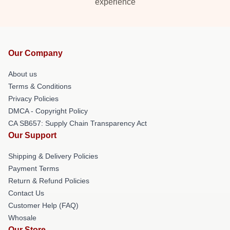
experience
Our Company
About us
Terms & Conditions
Privacy Policies
DMCA - Copyright Policy
CA SB657: Supply Chain Transparency Act
Our Support
Shipping & Delivery Policies
Payment Terms
Return & Refund Policies
Contact Us
Customer Help (FAQ)
Whosale
Our Store