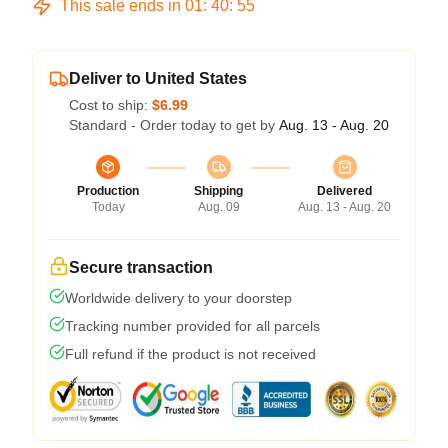
This sale ends in
01
:
40
:
54
Deliver to United States
Cost to ship:
$6.99
Standard - Order today to get by
Aug. 13 - Aug. 20
Production
Shipping
Delivered
Today
Aug. 09
Aug. 13 - Aug. 20
Secure transaction
Worldwide delivery to your doorstep
Tracking number provided for all parcels
Full refund if the product is not received