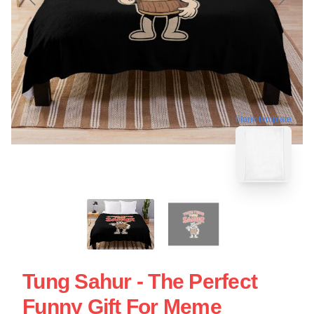
blank template
Tung Sahur - The Perfect
Funny Gift For Meme