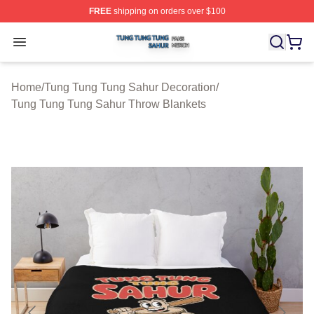
FREE
shipping on orders over $100
Tung Tung Tung Sahur Shop ⚡️ Officially Licensed Tun
Open menu
Home
/
Tung Tung Tung Sahur Decoration
/
Tung Tung Tung Sahur Throw Blankets