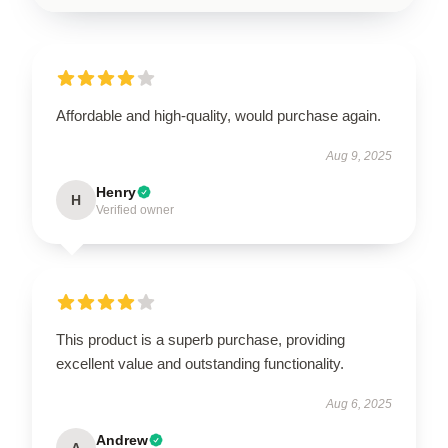
Affordable and high-quality, would purchase again.
Aug 9, 2025
Henry
H
Verified owner
This product is a superb purchase, providing
excellent value and outstanding functionality.
Aug 6, 2025
Andrew
A