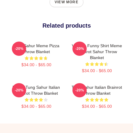
VIEW MORE
Related products
Tung Sahur Meme Pizza
Vintage Funny Shirt Meme
-20%
-20%
Throw Blanket
Brainrot Sahur Throw
Blanket
$34.00 - $65.00
$34.00 - $65.00
Funny Tung Sahur Italian
Tung Sahur Italian Brainrot
-20%
-20%
Brainrot Throw Blanket
Throw Blanket
$34.00 - $65.00
$34.00 - $65.00
Footer