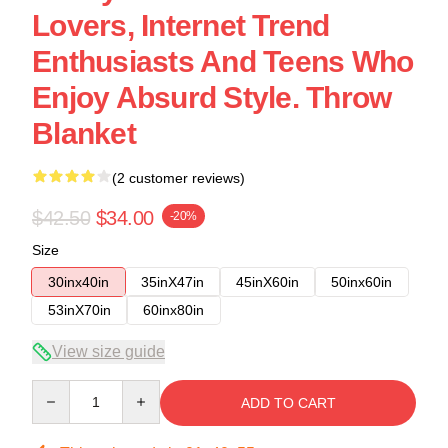
Lovers, Internet Trend
Enthusiasts And Teens Who
Enjoy Absurd Style. Throw
Blanket
(2 customer reviews)
$42.50
$34.00
-20%
Size
30inx40in
35inX47in
45inX60in
50inx60in
53inX70in
60inx80in
View size guide
Quantity
ADD TO CART