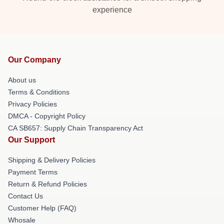
experience
Our Company
About us
Terms & Conditions
Privacy Policies
DMCA - Copyright Policy
CA SB657: Supply Chain Transparency Act
Our Support
Shipping & Delivery Policies
Payment Terms
Return & Refund Policies
Contact Us
Customer Help (FAQ)
Whosale