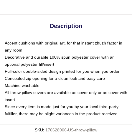
Description
Accent cushions with original art, for that instant zhuzh factor in
any room
Decorative and durable 100% spun polyester cover with an
optional polyester fill/insert
Full-color double-sided design printed for you when you order
Concealed zip opening for a clean look and easy care
Machine washable
All throw pillow covers are available as cover only or as cover with
insert
Since every item is made just for you by your local third-party
fulfiller, there may be slight variances in the product received
SKU
:
170628906-US-throw-pillow