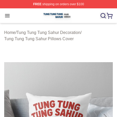
FREE
shipping on orders over $100
Tung Tung Tung Sahur Shop ⚡️ Officially Licensed Tun
Open menu
Home
/
Tung Tung Tung Sahur Decoration
/
Tung Tung Tung Sahur Pillows Cover